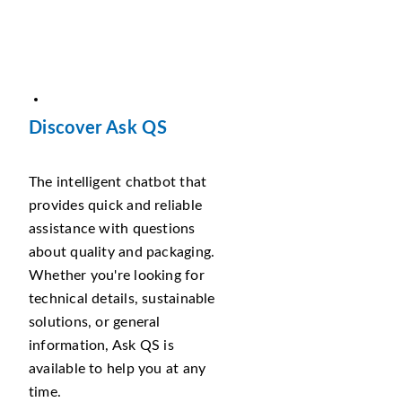
Discover Ask QS
The intelligent chatbot that
provides quick and reliable
assistance with questions
about quality and packaging.
Whether you're looking for
technical details, sustainable
solutions, or general
information, Ask QS is
available to help you at any
time.