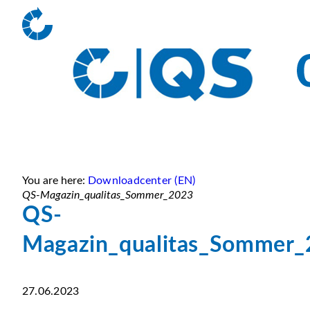
You are here:
Downloadcenter (EN)
QS-Magazin_qualitas_Sommer_2023
QS-
Magazin_qualitas_Sommer
27.06.2023