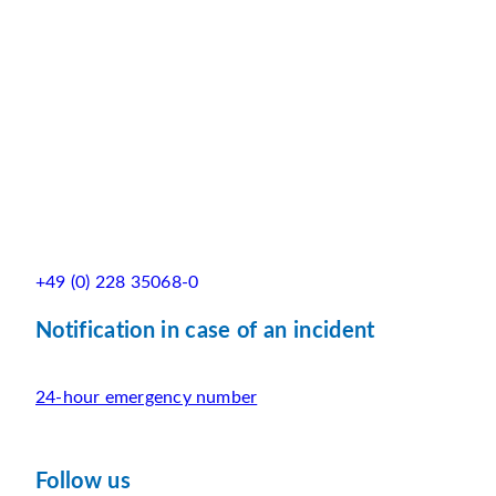
+49 (0) 228 35068-0
Notification in case of an incident
24-hour emergency number
Follow us