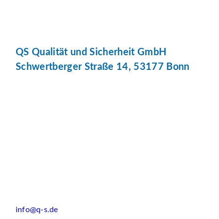
QS Qualität und Sicherheit GmbH
Schwertberger Straße 14, 53177 Bonn
info@q-s.de