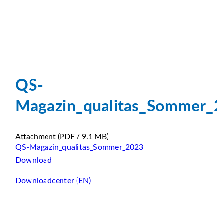
QS-
Magazin_qualitas_Sommer
Attachment
(PDF / 9.1 MB)
QS-Magazin_qualitas_Sommer_2023
Download
Downloadcenter (EN)