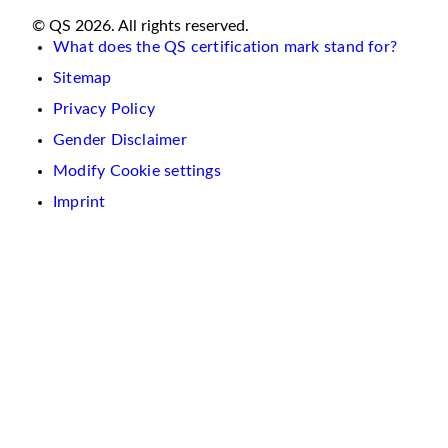
© QS 2026. All rights reserved.
What does the QS certification mark stand for?
Sitemap
Privacy Policy
Gender Disclaimer
Modify Cookie settings
Imprint
We
use
cookies
on
this
website.
These