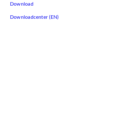
Download
Downloadcenter (EN)