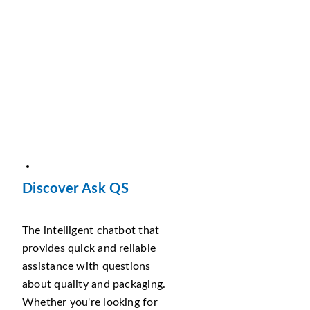
Discover Ask QS
The intelligent chatbot that
provides quick and reliable
assistance with questions
about quality and packaging.
Whether you're looking for