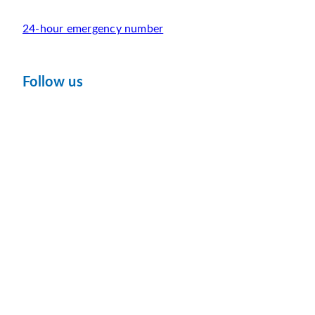
24-hour emergency number
Follow us