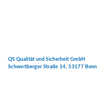
QS Qualität und Sicherheit GmbH
Schwertberger Straße 14, 53177 Bonn