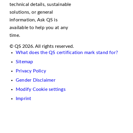
technical details, sustainable
solutions, or general
information, Ask QS is
available to help you at any
time.
© QS 2026. All rights reserved.
What does the QS certification mark stand for?
Sitemap
Privacy Policy
Gender Disclaimer
Modify Cookie settings
Imprint
We
use