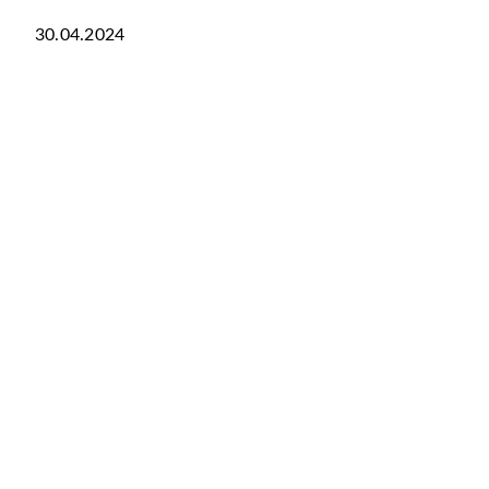
30.04.2024