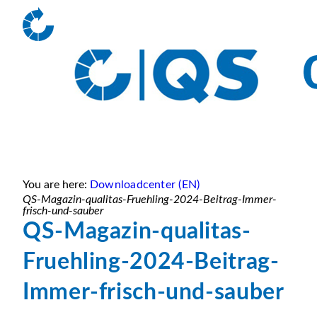
You are here:
Downloadcenter (EN)
QS-Magazin-qualitas-Fruehling-2024-Beitrag-Immer-
frisch-und-sauber
QS-Magazin-qualitas-
Fruehling-2024-Beitrag-
Immer-frisch-und-sauber