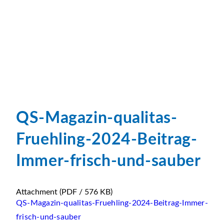
QS-Magazin-qualitas-
Fruehling-2024-Beitrag-
Immer-frisch-und-sauber
Attachment
(PDF / 576 KB)
QS-Magazin-qualitas-Fruehling-2024-Beitrag-Immer-
frisch-und-sauber