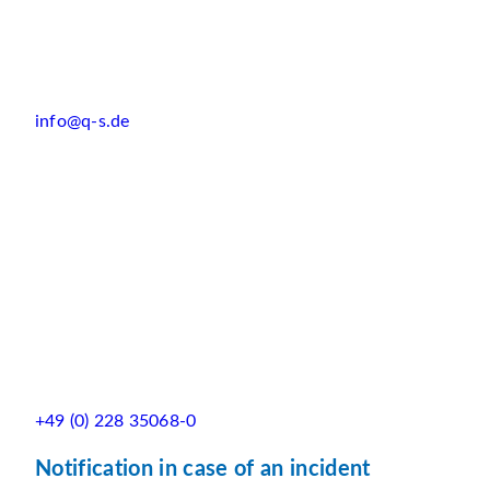
info@q-s.de
+49 (0) 228 35068-0
Notification in case of an incident