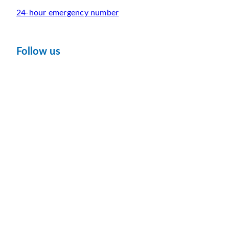
24-hour emergency number
Follow us