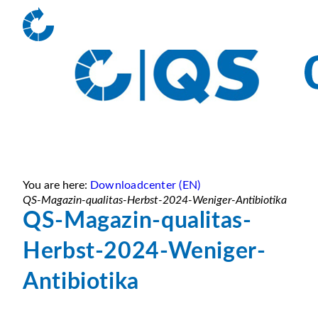
You are here:
Downloadcenter (EN)
QS-Magazin-qualitas-Herbst-2024-Weniger-Antibiotika
QS-Magazin-qualitas-
Herbst-2024-Weniger-
Antibiotika