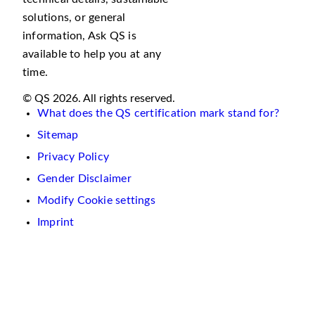
solutions, or general
information, Ask QS is
available to help you at any
time.
© QS 2026. All rights reserved.
What does the QS certification mark stand for?
Sitemap
Privacy Policy
Gender Disclaimer
Modify Cookie settings
Imprint
We
use
cookies