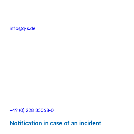
info@q-s.de
+49 (0) 228 35068-0
Notification in case of an incident