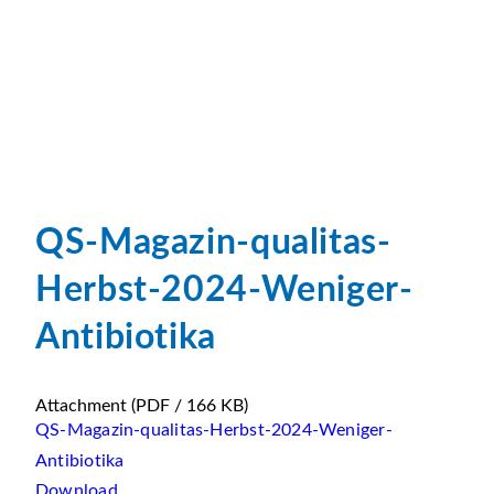
QS-Magazin-qualitas-
Herbst-2024-Weniger-
Antibiotika
Attachment
(PDF / 166 KB)
QS-Magazin-qualitas-Herbst-2024-Weniger-
Antibiotika
Download