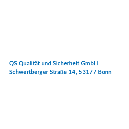
QS Qualität und Sicherheit GmbH
Schwertberger Straße 14, 53177 Bonn