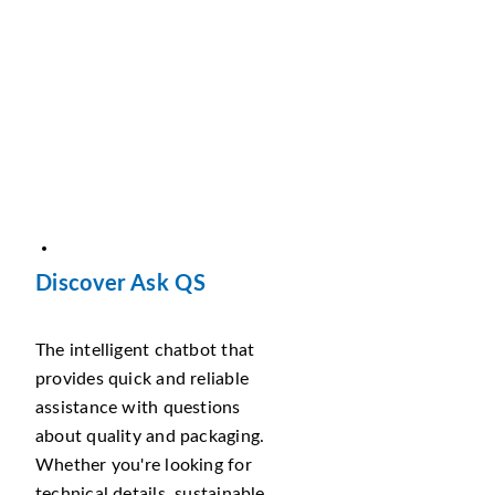
Discover Ask QS
The intelligent chatbot that
provides quick and reliable
assistance with questions
about quality and packaging.
Whether you're looking for
technical details, sustainable