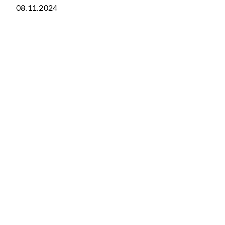
08.11.2024