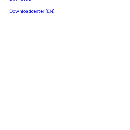
Downloadcenter (EN)