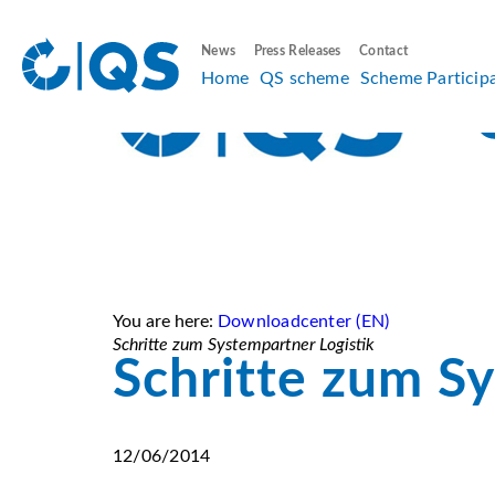
News
Press Releases
Contact
Home
QS scheme
Scheme Particip
You are here:
Downloadcenter (EN)
Schritte zum Systempartner Logistik
Schritte zum Sy
12/06/2014