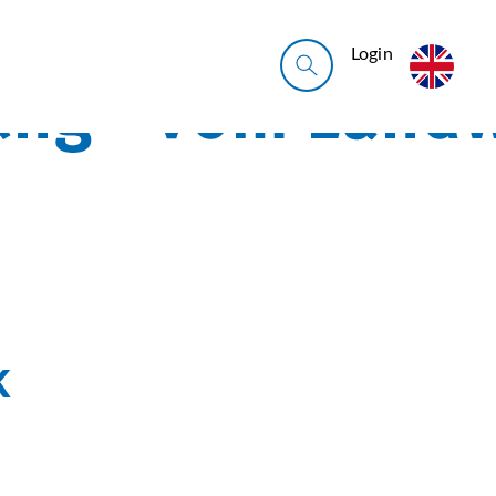
Login
k