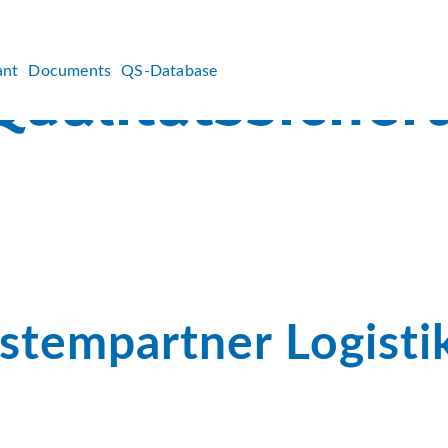
ant
Documents
QS-Database
stempartner Logisti