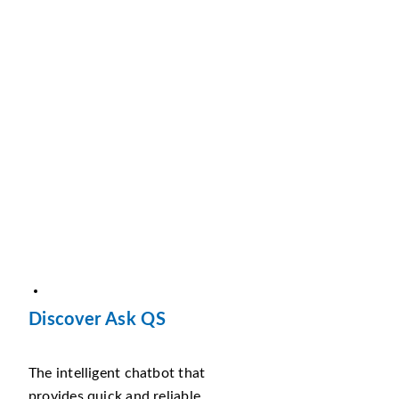
Discover Ask QS
The intelligent chatbot that
provides quick and reliable