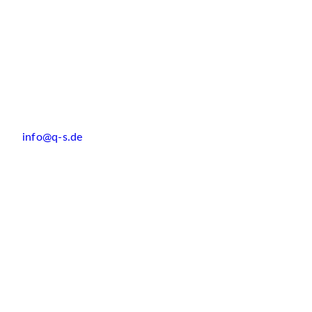
info@q-s.de