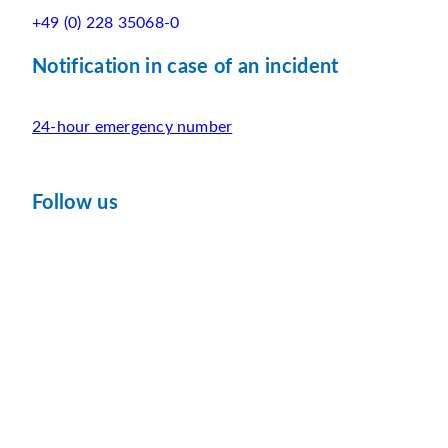
+49 (0) 228 35068-0
Notification in case of an incident
24-hour emergency number
Follow us