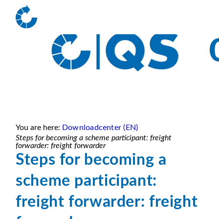
You are here:
Downloadcenter (EN)
Steps for becoming a scheme participant: freight
forwarder: freight forwarder
Steps for becoming a
scheme participant:
freight forwarder: freight