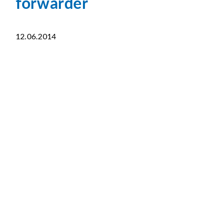
forwarder
12.06.2014