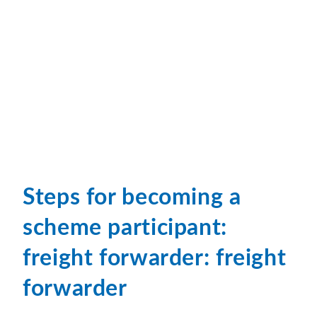
Steps for becoming a
scheme participant:
freight forwarder: freight
forwarder