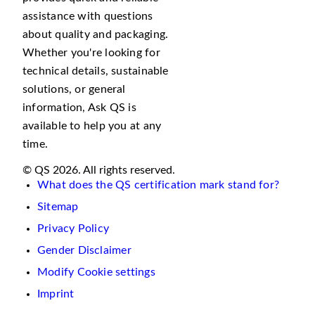
assistance with questions
about quality and packaging.
Whether you're looking for
technical details, sustainable
solutions, or general
information, Ask QS is
available to help you at any
time.
© QS 2026. All rights reserved.
What does the QS certification mark stand for?
Sitemap
Privacy Policy
Gender Disclaimer
Modify Cookie settings
Imprint