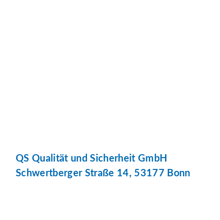
QS Qualität und Sicherheit GmbH
Schwertberger Straße 14, 53177 Bonn