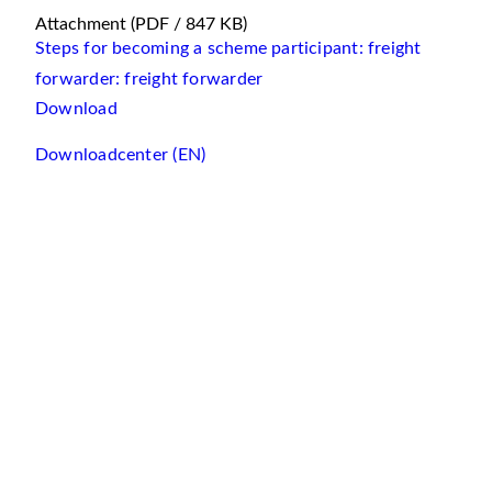
Attachment
(PDF / 847 KB)
Steps for becoming a scheme participant: freight
forwarder: freight forwarder
Download
Downloadcenter (EN)