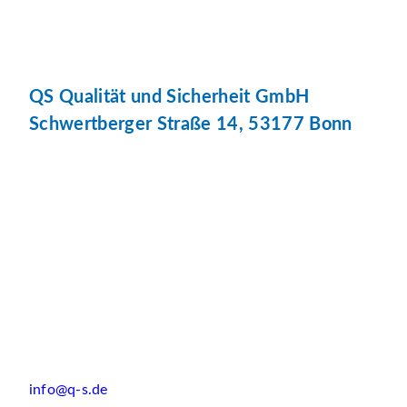
QS Qualität und Sicherheit GmbH
Schwertberger Straße 14, 53177 Bonn
info@q-s.de