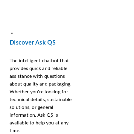
Discover Ask QS
The intelligent chatbot that
provides quick and reliable
assistance with questions
about quality and packaging.
Whether you're looking for
technical details, sustainable
solutions, or general
information, Ask QS is
available to help you at any
time.