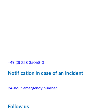
+49 (0) 228 35068-0
Notification in case of an incident
24-hour emergency number
Follow us