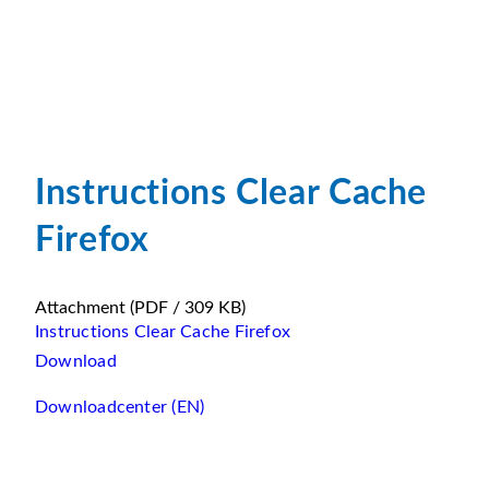
Instructions Clear Cache
Firefox
Attachment
(PDF / 309 KB)
Instructions Clear Cache Firefox
Download
Downloadcenter (EN)