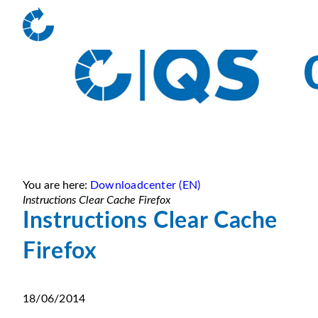
You are here:
Downloadcenter (EN)
Instructions Clear Cache Firefox
Instructions Clear Cache
Firefox
18/06/2014