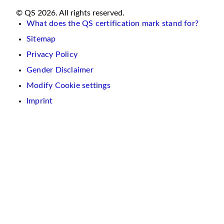
© QS 2026. All rights reserved.
What does the QS certification mark stand for?
Sitemap
Privacy Policy
Gender Disclaimer
Modify Cookie settings
Imprint
We
use
cookies
on
this
website.
These