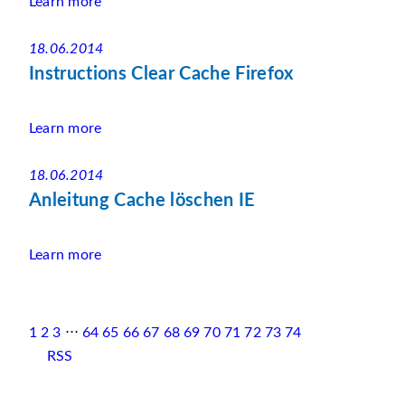
Learn more
18.06.2014
Instructions Clear Cache Firefox
Learn more
18.06.2014
Anleitung Cache löschen IE
Learn more
1
2
3
⋅⋅⋅
64
65
66
67
68
69
70
71
72
73
74
RSS