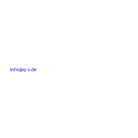
info@q-s.de