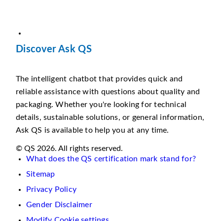
Discover Ask QS
The intelligent chatbot that provides quick and
reliable assistance with questions about quality and
packaging. Whether you're looking for technical
details, sustainable solutions, or general information,
Ask QS is available to help you at any time.
© QS 2026. All rights reserved.
What does the QS certification mark stand for?
Sitemap
Privacy Policy
Gender Disclaimer
Modify Cookie settings