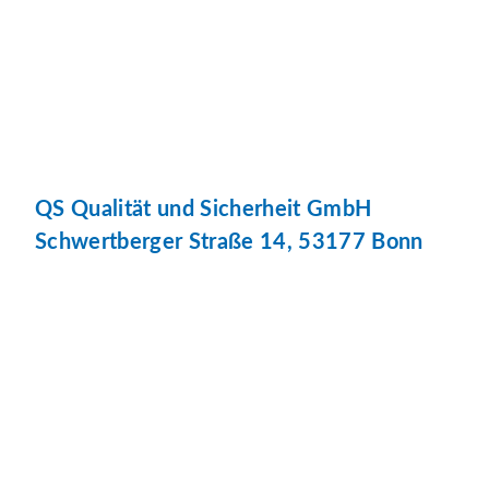
QS Qualität und Sicherheit GmbH
Schwertberger Straße 14, 53177 Bonn