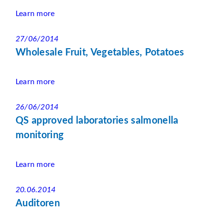
Learn more
27/06/2014
Wholesale Fruit, Vegetables, Potatoes
Learn more
26/06/2014
QS approved laboratories salmonella
monitoring
Learn more
20.06.2014
Auditoren