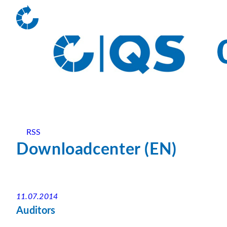
RSS
Downloadcenter (EN)
11.07.2014
Auditors