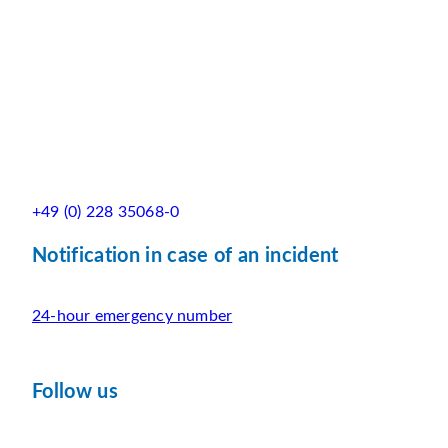
+49 (0) 228 35068-0
Notification in case of an incident
24-hour emergency number
Follow us