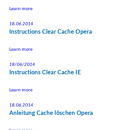
Learn more
18.06.2014
Instructions Clear Cache Opera
Learn more
18/06/2014
Instructions Clear Cache IE
Learn more
18.06.2014
Anleitung Cache löschen Opera