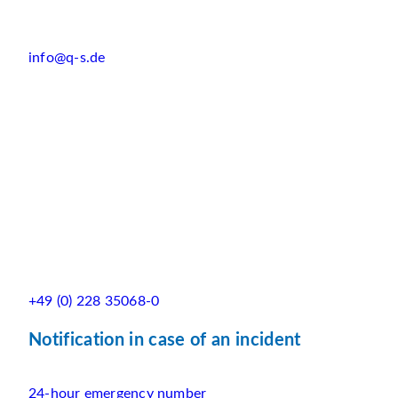
info@q-s.de
+49 (0) 228 35068-0
Notification in case of an incident
24-hour emergency number