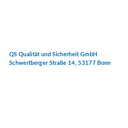
QS Qualität und Sicherheit GmbH
Schwertberger Straße 14, 53177 Bonn