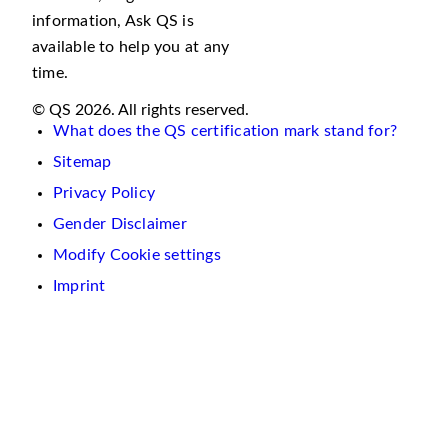
information, Ask QS is
available to help you at any
time.
© QS 2026. All rights reserved.
What does the QS certification mark stand for?
Sitemap
Privacy Policy
Gender Disclaimer
Modify Cookie settings
Imprint
We
use
cookies
on