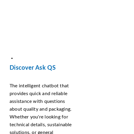
Discover Ask QS
The intelligent chatbot that
provides quick and reliable
assistance with questions
about quality and packaging.
Whether you're looking for
technical details, sustainable
solutions, or general