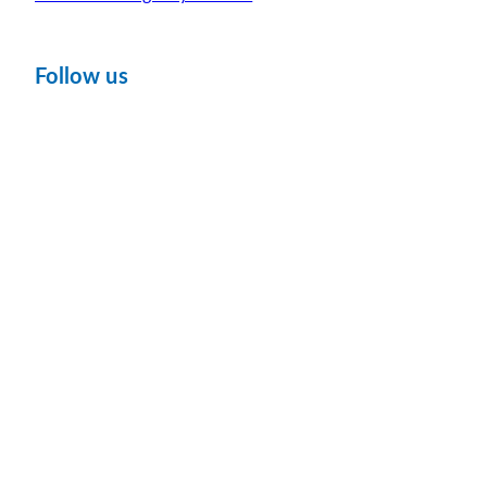
Follow us