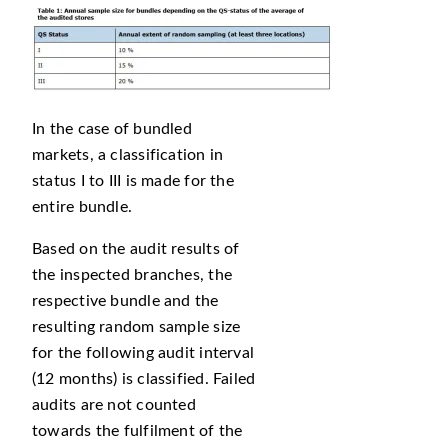
In the case of bundled
markets, a classification in
status I to III is made for the
entire bundle.
Based on the audit results of
the inspected branches, the
respective bundle and the
resulting random sample size
for the following audit interval
(12 months) is classified. Failed
audits are not counted
towards the fulfilment of the