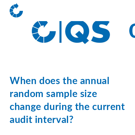
When does the annual
random sample size
change during the current
audit interval?