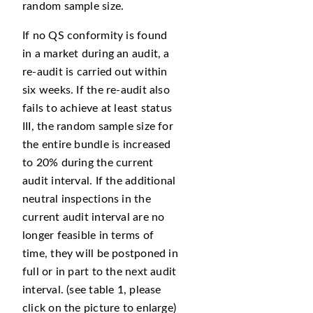
random sample size.
If no QS conformity is found
in a market during an audit, a
re-audit is carried out within
six weeks. If the re-audit also
fails to achieve at least status
III, the random sample size for
the entire bundle is increased
to 20% during the current
audit interval. If the additional
neutral inspections in the
current audit interval are no
longer feasible in terms of
time, they will be postponed in
full or in part to the next audit
interval. (see table 1, please
click on the picture to enlarge)