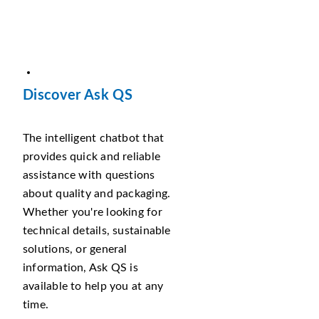
Discover Ask QS
The intelligent chatbot that
provides quick and reliable
assistance with questions
about quality and packaging.
Whether you're looking for
technical details, sustainable
solutions, or general
information, Ask QS is
available to help you at any
time.