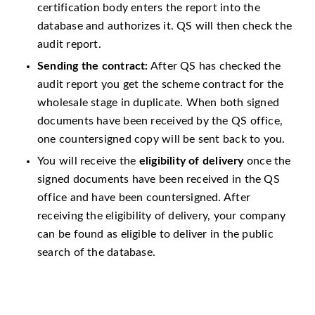
certification body enters the report into the
database and authorizes it. QS will then check the
audit report.
Sending the contract:
After QS has checked the
audit report you get the scheme contract for the
wholesale stage in duplicate. When both signed
documents have been received by the QS office,
one countersigned copy will be sent back to you.
You will receive the
eligibility of delivery
once the
signed documents have been received in the QS
office and have been countersigned. After
receiving the eligibility of delivery, your company
can be found as eligible to deliver in the public
search of the database.