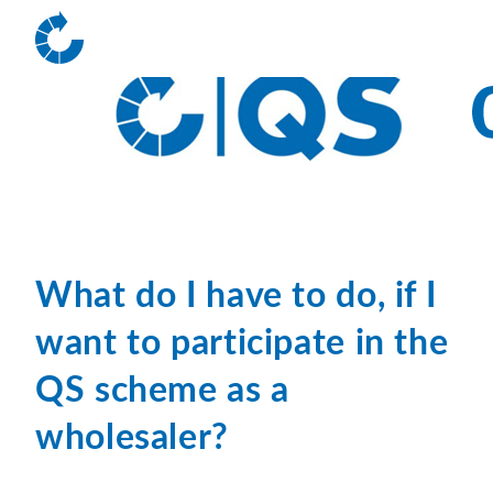
What do I have to do, if I
want to participate in the
QS scheme as a
wholesaler?