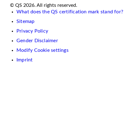
© QS 2026. All rights reserved.
What does the QS certification mark stand for?
Sitemap
Privacy Policy
Gender Disclaimer
Modify Cookie settings
Imprint
We
use
cookies
on
this
website.
These
are