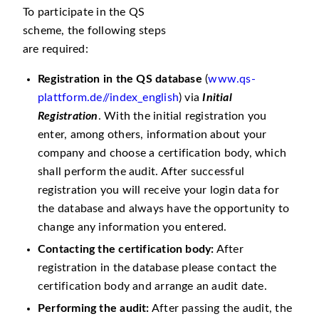
To participate in the QS
scheme, the following steps
are required:
Registration in the QS database
(
www.qs-
plattform.de//index_english
) via
Initial
Registration
. With the initial registration you
enter, among others, information about your
company and choose a certification body, which
shall perform the audit. After successful
registration you will receive your login data for
the database and always have the opportunity to
change any information you entered.
Contacting the certification body:
After
registration in the database please contact the
certification body and arrange an audit date.
Performing the audit:
After passing the audit, the