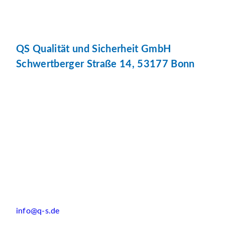
QS Qualität und Sicherheit GmbH
Schwertberger Straße 14, 53177 Bonn
info@q-s.de