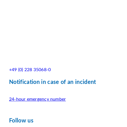
+49 (0) 228 35068-0
Notification in case of an incident
24-hour emergency number
Follow us