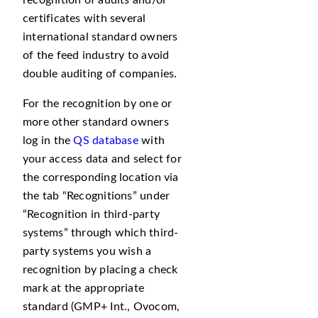
recognition of audits and/or
certificates with several
international standard owners
of the feed industry to avoid
double auditing of companies.
For the recognition by one or
more other standard owners
log in the
QS database
with
your access data and select for
the corresponding location via
the tab
Recognitions
under
Recognition in third-party
systems
through which third-
party systems you wish a
recognition by placing a check
mark at the appropriate
standard (GMP+ Int., Ovocom,