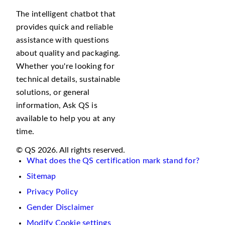
The intelligent chatbot that
provides quick and reliable
assistance with questions
about quality and packaging.
Whether you're looking for
technical details, sustainable
solutions, or general
information, Ask QS is
available to help you at any
time.
© QS 2026. All rights reserved.
What does the QS certification mark stand for?
Sitemap
Privacy Policy
Gender Disclaimer
Modify Cookie settings