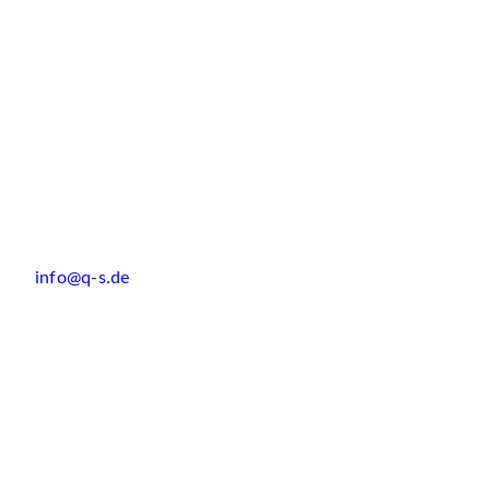
info@q-s.de