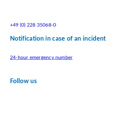
+49 (0) 228 35068-0
Notification in case of an incident
24-hour emergency number
Follow us