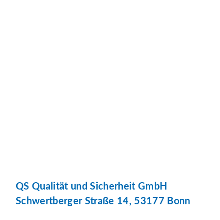
QS Qualität und Sicherheit GmbH
Schwertberger Straße 14, 53177 Bonn