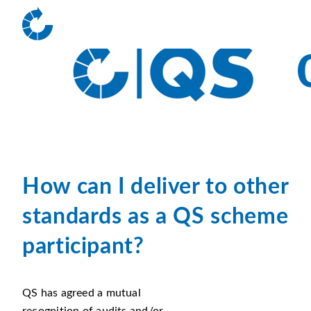
How can I deliver to other
standards
as a QS scheme
participant?
QS has agreed a mutual