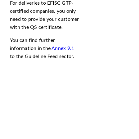
For deliveries to EFISC GTP-
certified companies, you only
need to provide your customer
with the QS certificate.
You can find further
information in the
Annex 9.1
to the Guideline Feed sector.