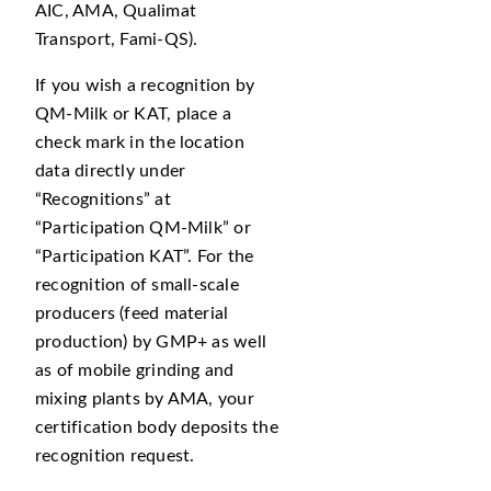
AIC, AMA, Qualimat
Transport, Fami-QS).
If you wish a recognition by
QM-Milk or KAT, place a
check mark in the location
data directly under
Recognitions
at
Participation QM-Milk
or
Participation KAT
. For the
recognition of small-scale
producers (feed material
production) by GMP+ as well
as of mobile grinding and
mixing plants by AMA, your
certification body deposits the
recognition request.