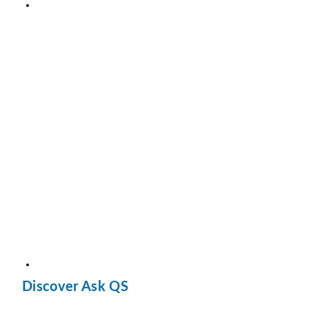
Discover Ask QS