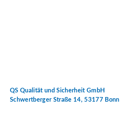
QS Qualität und Sicherheit GmbH
Schwertberger Straße 14, 53177 Bonn