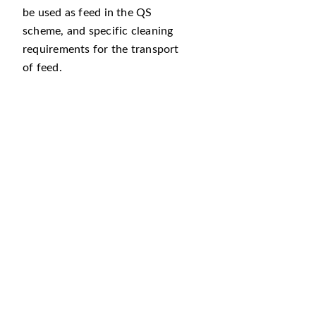
be used as feed in the QS
scheme, and specific cleaning
requirements for the transport
of feed.