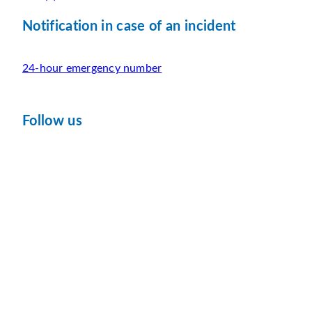
Notification in case of an incident
24-hour emergency number
Follow us