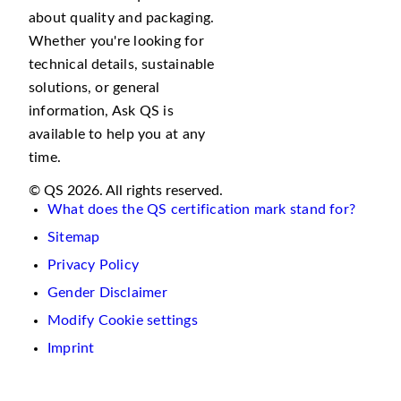
about quality and packaging.
Whether you're looking for
technical details, sustainable
solutions, or general
information, Ask QS is
available to help you at any
time.
© QS 2026. All rights reserved.
What does the QS certification mark stand for?
Sitemap
Privacy Policy
Gender Disclaimer
Modify Cookie settings
Imprint