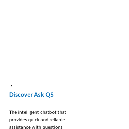
Discover Ask QS
The intelligent chatbot that
provides quick and reliable
assistance with questions