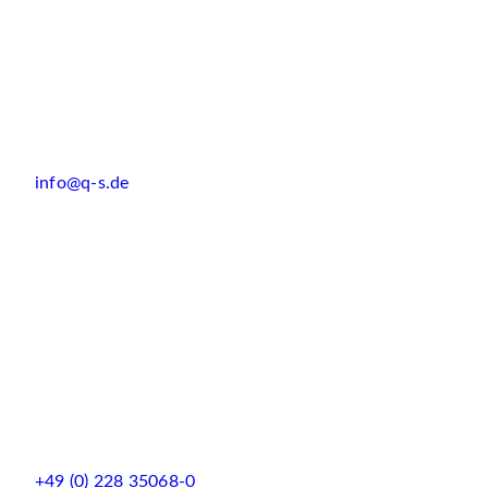
info@q-s.de
+49 (0) 228 35068-0