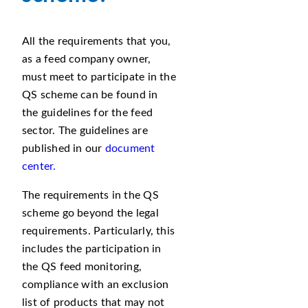
All the requirements that you,
as a feed company owner,
must meet to participate in the
QS scheme can be found in
the guidelines for the feed
sector. The guidelines are
published in our
document
center.
The requirements in the QS
scheme go beyond the legal
requirements. Particularly, this
includes the participation in
the QS feed monitoring,
compliance with an exclusion
list of products that may not