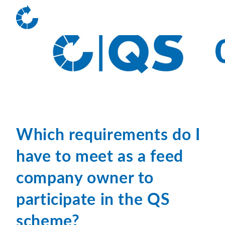
Which requirements do I
have to meet as a feed
company owner to
participate in the QS
scheme?