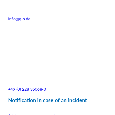
info@q-s.de
+49 (0) 228 35068-0
Notification in case of an incident