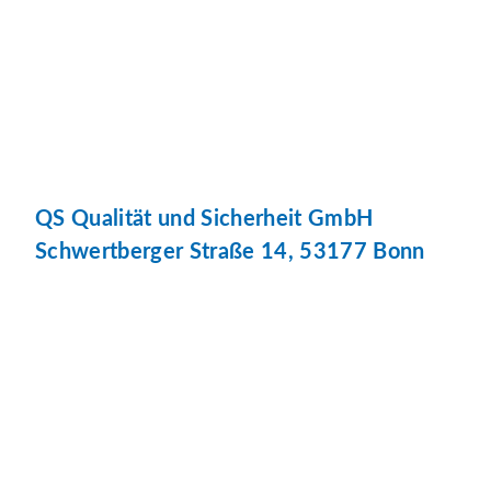
QS Qualität und Sicherheit GmbH
Schwertberger Straße 14, 53177 Bonn