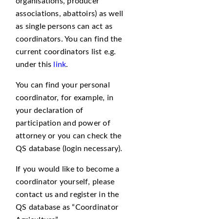
organisations, producer
associations, abattoirs) as well
as single persons can act as
coordinators. You can find the
current coordinators list e.g.
under this
link
.
You can find your personal
coordinator, for example, in
your declaration of
participation and power of
attorney or you can check the
QS database (login necessary).
If you would like to become a
coordinator yourself, please
contact us and register in the
QS database as
Coordinator