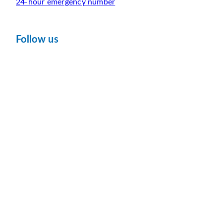
24-hour emergency number
Follow us