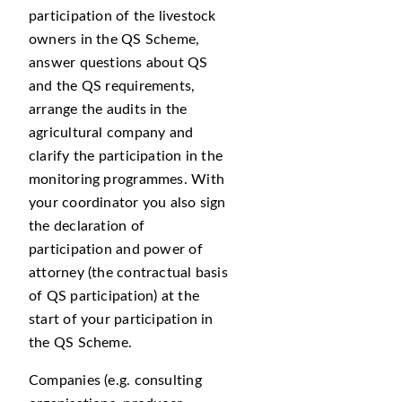
participation of the livestock
owners in the QS Scheme,
answer questions about QS
and the QS requirements,
arrange the audits in the
agricultural company and
clarify the participation in the
monitoring programmes. With
your coordinator you also sign
the declaration of
participation and power of
attorney (the contractual basis
of QS participation) at the
start of your participation in
the QS Scheme.
Companies (e.g. consulting