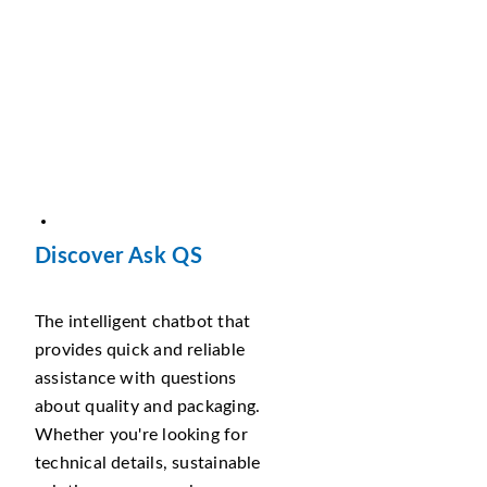
Discover Ask QS
The intelligent chatbot that
provides quick and reliable
assistance with questions
about quality and packaging.
Whether you're looking for
technical details, sustainable