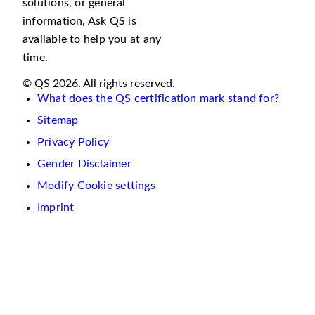
solutions, or general
information, Ask QS is
available to help you at any
time.
© QS 2026. All rights reserved.
What does the QS certification mark stand for?
Sitemap
Privacy Policy
Gender Disclaimer
Modify Cookie settings
Imprint
We
use
cookies
on