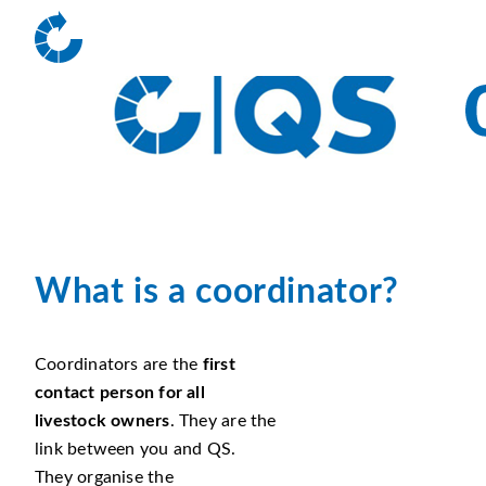
What is a coordinator?
Coordinators are the
first
contact person for all
livestock owners
. They are the
link between you and QS.
They organise the