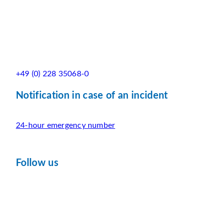
+49 (0) 228 35068-0
Notification in case of an incident
24-hour emergency number
Follow us