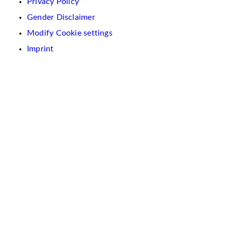
Privacy Policy
Gender Disclaimer
Modify Cookie settings
Imprint
We
use
cookies
on
this
website.
These
are
used
to
personalise