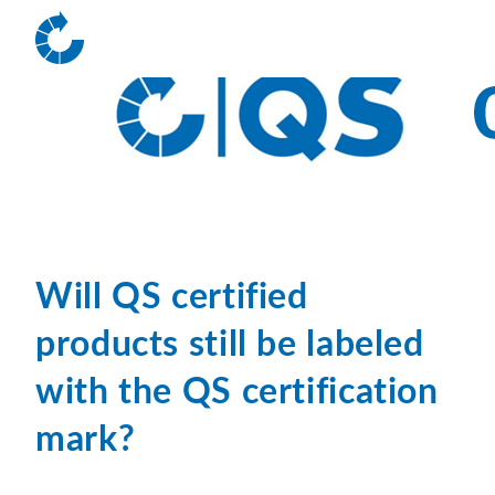
Will QS certified
products still be labeled
with the QS certification
mark?