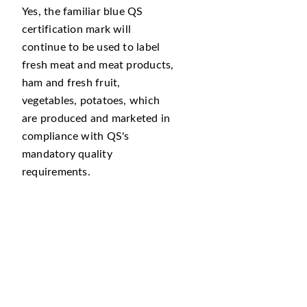
Yes, the familiar blue QS
certification mark will
continue to be used to label
fresh meat and meat products,
ham and fresh fruit,
vegetables, potatoes, which
are produced and marketed in
compliance with QS's
mandatory quality
requirements.