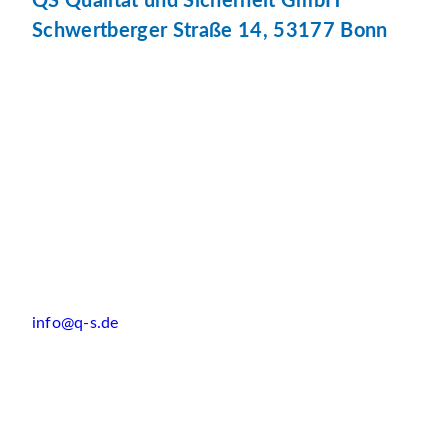
QS Qualität und Sicherheit GmbH
Schwertberger Straße 14, 53177 Bonn
info@q-s.de