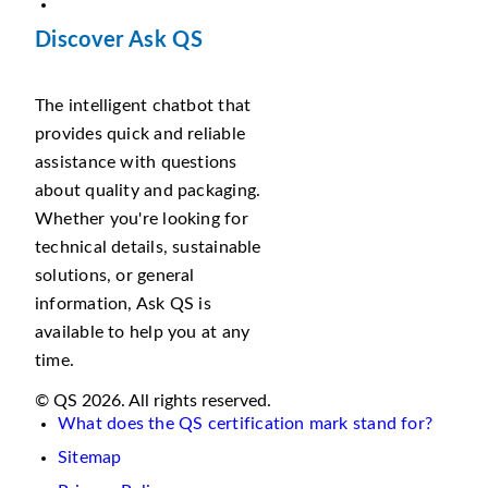
Discover Ask QS
The intelligent chatbot that
provides quick and reliable
assistance with questions
about quality and packaging.
Whether you're looking for
technical details, sustainable
solutions, or general
information, Ask QS is
available to help you at any
time.
© QS 2026. All rights reserved.
What does the QS certification mark stand for?
Sitemap