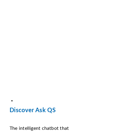
Discover Ask QS
The intelligent chatbot that