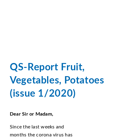
QS-Report Fruit,
Vegetables, Potatoes
(issue 1/2020)
Dear Sir or Madam,
Since the last weeks and
months the corona virus has