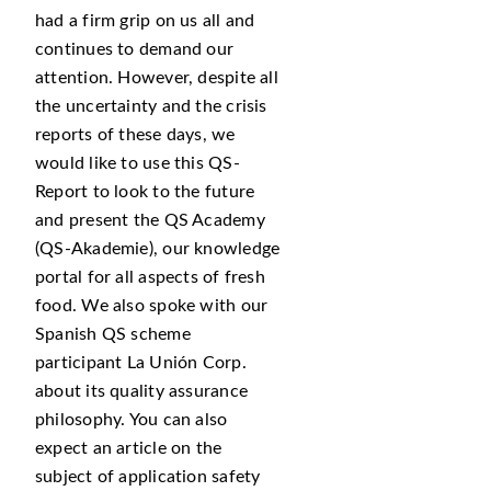
had a firm grip on us all and
continues to demand our
attention. However, despite all
the uncertainty and the crisis
reports of these days, we
would like to use this QS-
Report to look to the future
and present the QS Academy
(QS-Akademie), our knowledge
portal for all aspects of fresh
food. We also spoke with our
Spanish QS scheme
participant La Unión Corp.
about its quality assurance
philosophy. You can also
expect an article on the
subject of application safety