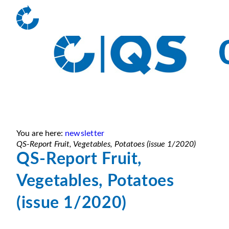
You are here:
newsletter
QS-Report Fruit, Vegetables, Potatoes (issue 1/2020)
QS-Report Fruit,
Vegetables, Potatoes
(issue 1/2020)