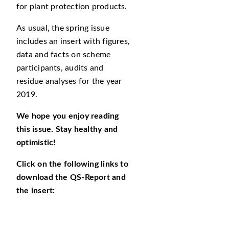
for plant protection products.
As usual, the spring issue
includes an insert with figures,
data and facts on scheme
participants, audits and
residue analyses for the year
2019.
We hope you enjoy reading
this issue. Stay healthy and
optimistic!
Click on the following links to
download the QS-Report and
the insert: