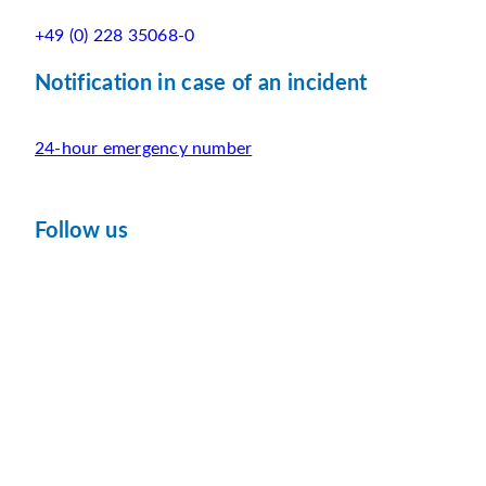
+49 (0) 228 35068-0
Notification in case of an incident
24-hour emergency number
Follow us