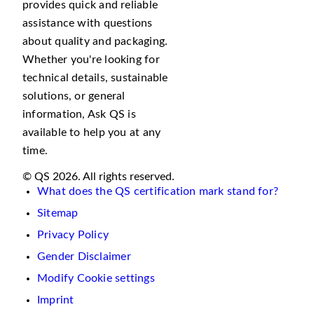
provides quick and reliable
assistance with questions
about quality and packaging.
Whether you're looking for
technical details, sustainable
solutions, or general
information, Ask QS is
available to help you at any
time.
© QS 2026. All rights reserved.
What does the QS certification mark stand for?
Sitemap
Privacy Policy
Gender Disclaimer
Modify Cookie settings
Imprint