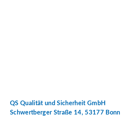
QS Qualität und Sicherheit GmbH
Schwertberger Straße 14, 53177 Bonn