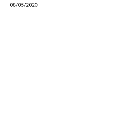
08/05/2020