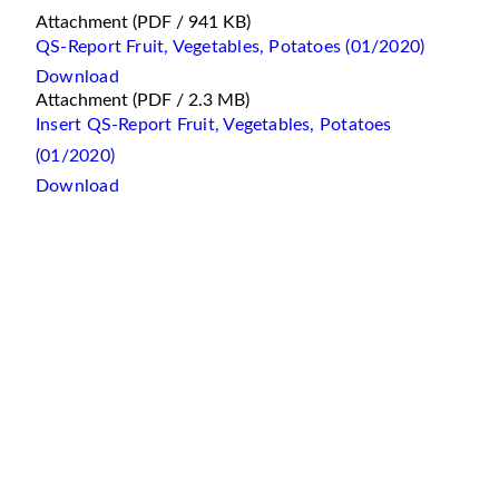
Attachment
(PDF / 941 KB)
QS-Report Fruit, Vegetables, Potatoes (01/2020)
Download
Attachment
(PDF / 2.3 MB)
Insert QS-Report Fruit, Vegetables, Potatoes
(01/2020)
Download