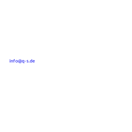
info@q-s.de