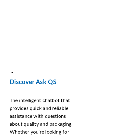
Discover Ask QS
The intelligent chatbot that
provides quick and reliable
assistance with questions
about quality and packaging.
Whether you're looking for