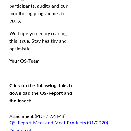
participants, audits and our
monitoring programmes for
2019.
We hope you enjoy reading
this issue. Stay healthy and
optimistic!
Your QS-Team
Click on the following links to
download the QS-Report and
the insert:
Attachment
(PDF / 2.4 MB)
QS-Report Meat and Meat Products (01/2020)
Download