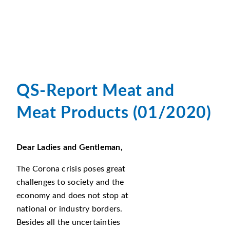
QS-Report Meat and
Meat Products (01/2020)
Dear Ladies and Gentleman,
The Corona crisis poses great
challenges to society and the
economy and does not stop at
national or industry borders.
Besides all the uncertainties