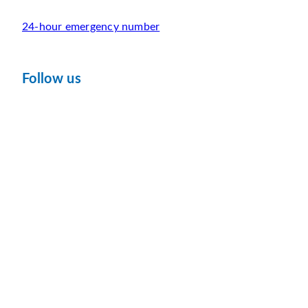
24-hour emergency number
Follow us