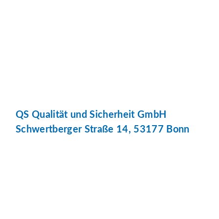
QS Qualität und Sicherheit GmbH
Schwertberger Straße 14, 53177 Bonn