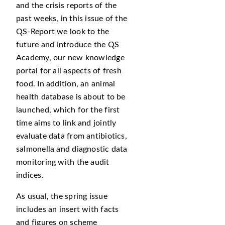
and the crisis reports of the
past weeks, in this issue of the
QS-Report we look to the
future and introduce the QS
Academy, our new knowledge
portal for all aspects of fresh
food. In addition, an animal
health database is about to be
launched, which for the first
time aims to link and jointly
evaluate data from antibiotics,
salmonella and diagnostic data
monitoring with the audit
indices.
As usual, the spring issue
includes an insert with facts
and figures on scheme