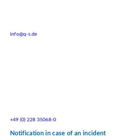
info@q-s.de
+49 (0) 228 35068-0
Notification in case of an incident