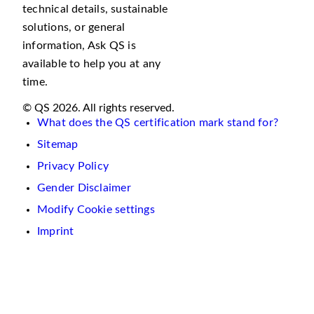
technical details, sustainable
solutions, or general
information, Ask QS is
available to help you at any
time.
© QS 2026. All rights reserved.
What does the QS certification mark stand for?
Sitemap
Privacy Policy
Gender Disclaimer
Modify Cookie settings
Imprint
We
use