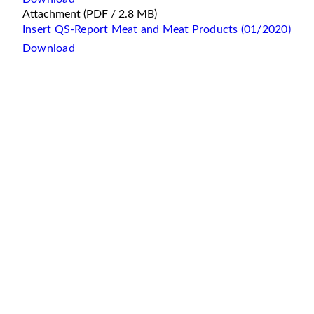
Attachment
(PDF / 2.8 MB)
Insert QS-Report Meat and Meat Products (01/2020)
Download