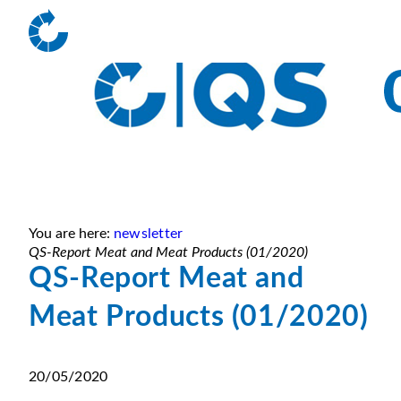
You are here:
newsletter
QS-Report Meat and Meat Products (01/2020)
QS-Report Meat and
Meat Products (01/2020)
20/05/2020