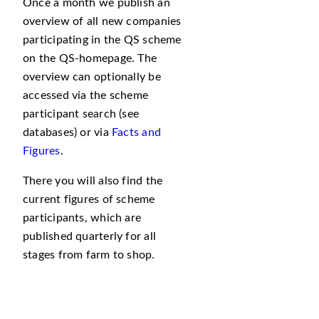
Once a month we publish an
overview of all new companies
participating in the QS scheme
on the QS-homepage. The
overview can optionally be
accessed via the scheme
participant search (see
databases) or via
Facts and
Figures
.
There you will also find the
current figures of scheme
participants, which are
published quarterly for all
stages from farm to shop.