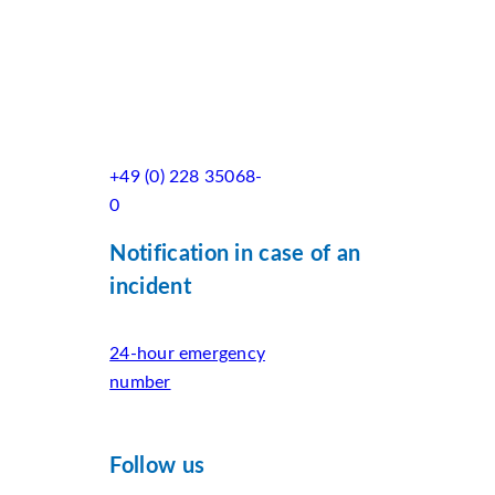
+49 (0) 228 35068-
0
Notification in case of an
incident
24-hour emergency
number
Follow us