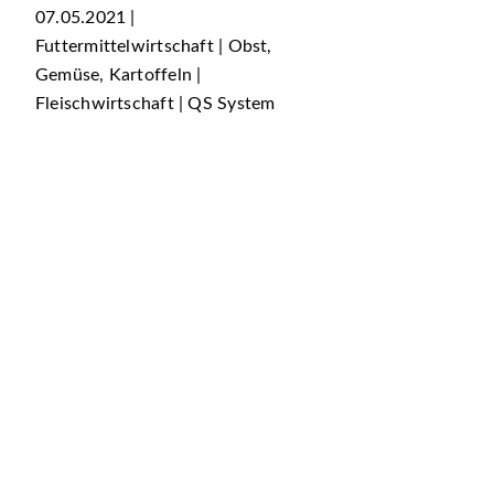
07.05.2021 |
Futtermittelwirtschaft | Obst,
Gemüse, Kartoffeln |
Fleischwirtschaft | QS System