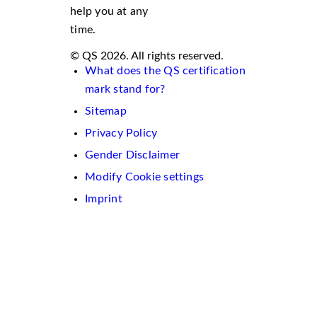
help you at any
time.
© QS 2026. All rights reserved.
What does the QS certification
mark stand for?
Sitemap
Privacy Policy
Gender Disclaimer
Modify Cookie settings
Imprint
We
use
cookies
on