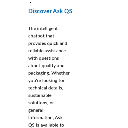
Discover Ask QS
The intelligent
chatbot that
provides quick and
reliable assistance
with questions
about quality and
packaging. Whether
you're looking for
technical details,
sustainable
solutions, or
general
information, Ask
QS is available to