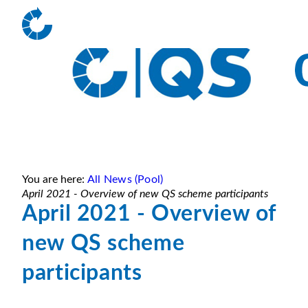
You are here:
All News (Pool)
April 2021 - Overview of new QS scheme participants
April 2021 - Overview of
new QS scheme
participants