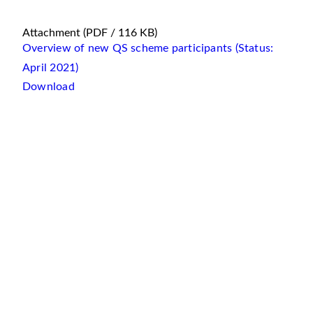
Attachment
(PDF / 116 KB)
Overview of new QS scheme participants (Status:
April 2021)
Download