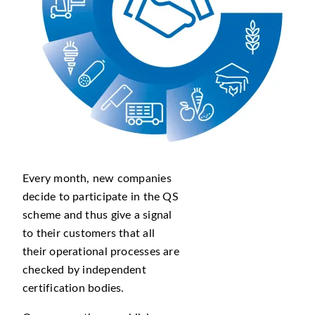
Every month, new companies
decide to participate in the QS
scheme and thus give a signal
to their customers that all
their operational processes are
checked by independent
certification bodies.