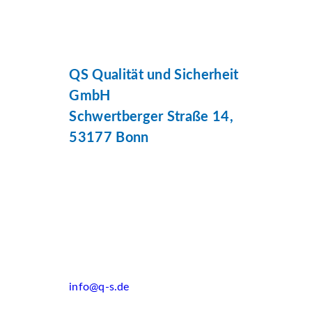
QS Qualität und Sicherheit
GmbH
Schwertberger Straße 14,
53177 Bonn
info@q-s.de