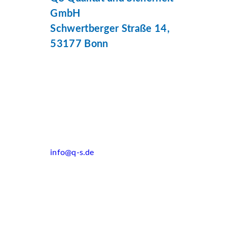
GmbH
Schwertberger Straße 14,
53177 Bonn
info@q-s.de