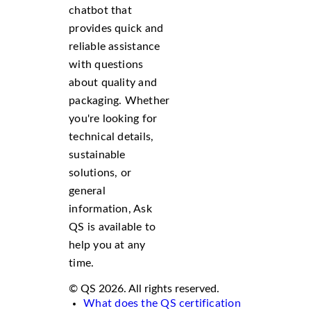
chatbot that
provides quick and
reliable assistance
with questions
about quality and
packaging. Whether
you're looking for
technical details,
sustainable
solutions, or
general
information, Ask
QS is available to
help you at any
time.
© QS 2026. All rights reserved.
What does the QS certification