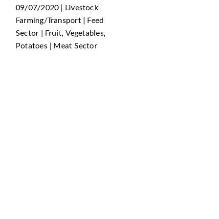
09/07/2020 | Livestock
Farming/Transport | Feed
Sector | Fruit, Vegetables,
Potatoes | Meat Sector