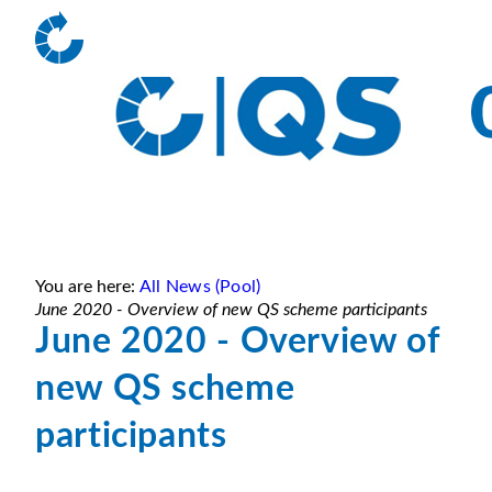
You are here:
All News (Pool)
June 2020 - Overview of new QS scheme participants
June 2020 - Overview of
new QS scheme
participants