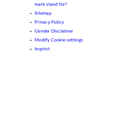
mark stand for?
Sitemap
Privacy Policy
Gender Disclaimer
Modify Cookie settings
Imprint
We
use
cookies
on
this
website.
These
are
used