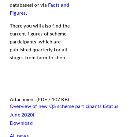
databases) or via
Facts and
Figures
.
There you will also find the
current figures of scheme
participants, which are
published quarterly for all
stages from farm to shop.
Attachment
(PDF / 107 KB)
Overview of new QS scheme participants (Status:
June 2020)
Download
All news