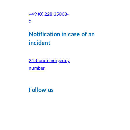
+49 (0) 228 35068-
0
Notification in case of an
incident
24-hour emergency
number
Follow us