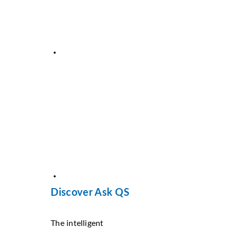
Discover Ask QS
The intelligent