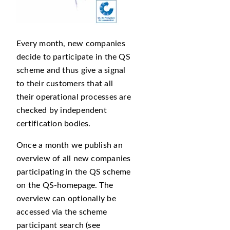
Every month, new companies
decide to participate in the QS
scheme and thus give a signal
to their customers that all
their operational processes are
checked by independent
certification bodies.
Once a month we publish an
overview of all new companies
participating in the QS scheme
on the QS-homepage. The
overview can optionally be
accessed via the scheme
participant search (see