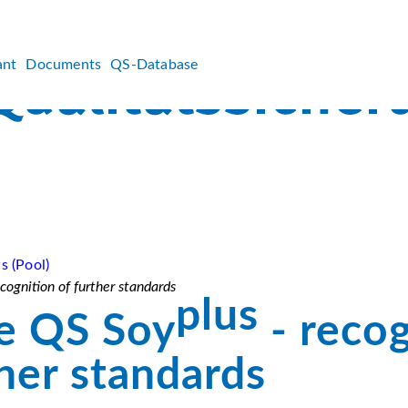
ant
Documents
QS-Database
s (Pool)
cognition of further standards
plus
e QS Soy
- recog
ther standards