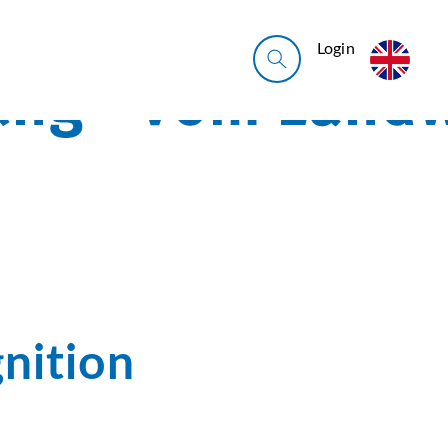
Login
nition