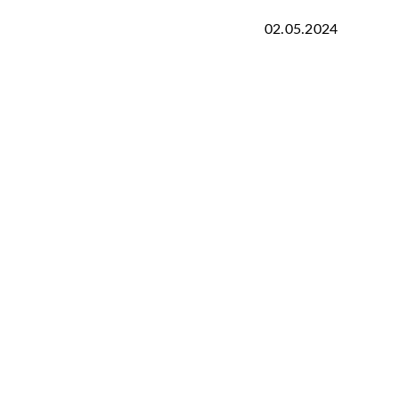
02.05.2024