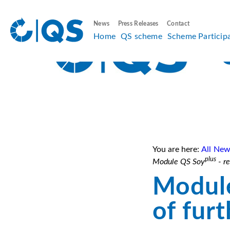
News
Press Releases
Contact
Home
QS scheme
Scheme Particip
You are here:
All New
plus
Module QS Soy
- re
Modul
of fur