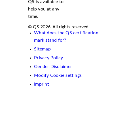
QS is available to
help you at any
time.
© QS 2026. All rights reserved.
What does the QS certification
mark stand for?
Sitemap
Privacy Policy
Gender Disclaimer
Modify Cookie settings
Imprint
We
use
cookies
on