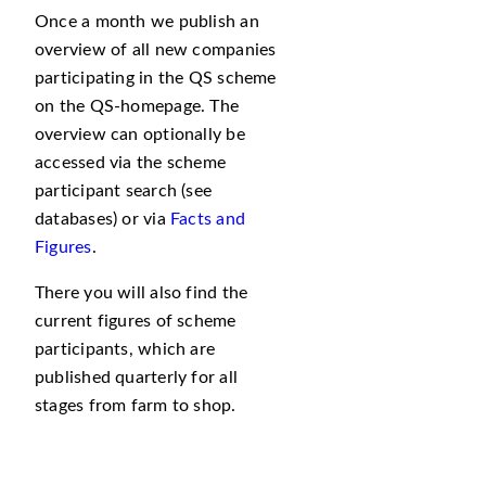
Once a month we publish an
overview of all new companies
participating in the QS scheme
on the QS-homepage. The
overview can optionally be
accessed via the scheme
participant search (see
databases) or via
Facts and
Figures
.
There you will also find the
current figures of scheme
participants, which are
published quarterly for all
stages from farm to shop.