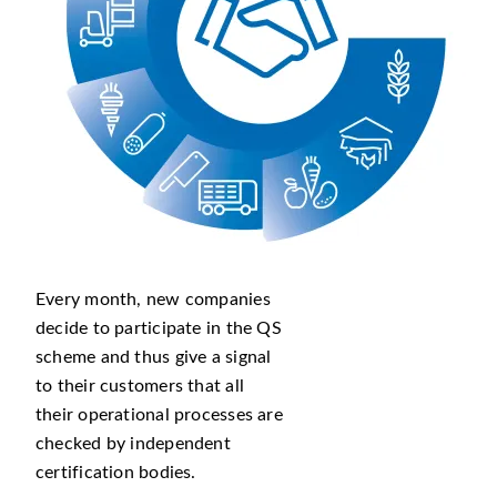
Every month, new companies
decide to participate in the QS
scheme and thus give a signal
to their customers that all
their operational processes are
checked by independent
certification bodies.