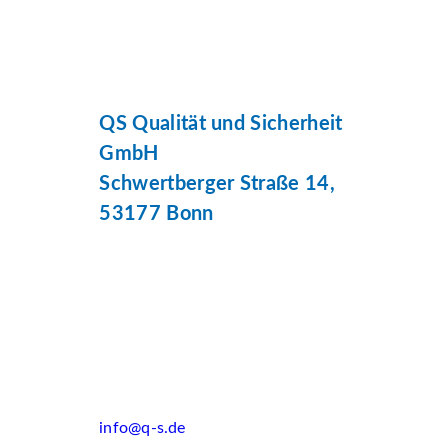
QS Qualität und Sicherheit
GmbH
Schwertberger Straße 14,
53177 Bonn
info@q-s.de