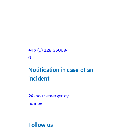
+49 (0) 228 35068-
0
Notification in case of an
incident
24-hour emergency
number
Follow us