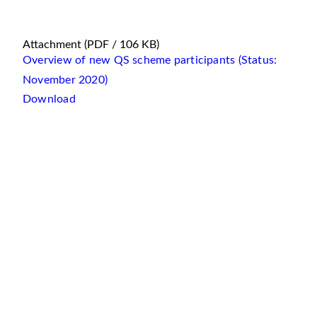
Attachment
(PDF / 106 KB)
Overview of new QS scheme participants (Status:
November 2020)
Download