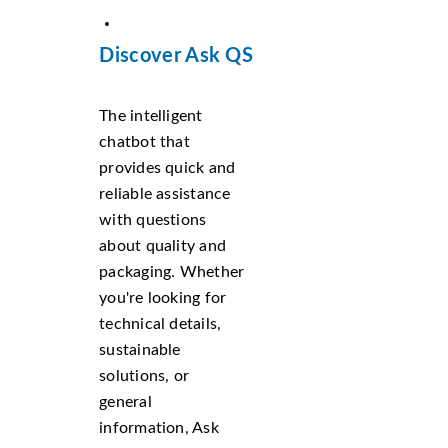
Discover Ask QS
The intelligent
chatbot that
provides quick and
reliable assistance
with questions
about quality and
packaging. Whether
you're looking for
technical details,
sustainable
solutions, or
general
information, Ask