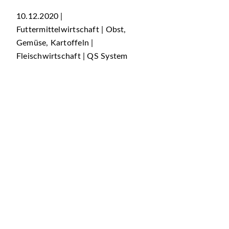
10.12.2020 |
Futtermittelwirtschaft | Obst,
Gemüse, Kartoffeln |
Fleischwirtschaft | QS System