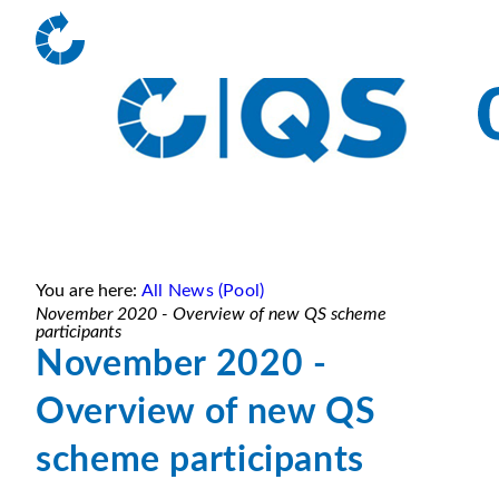
You are here:
All News (Pool)
November 2020 - Overview of new QS scheme
participants
November 2020 -
Overview of new QS
scheme participants