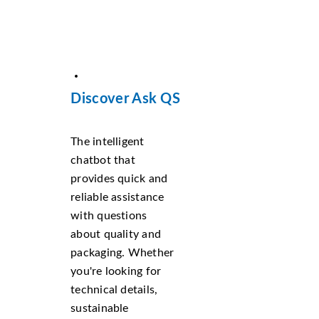
Discover Ask QS
The intelligent
chatbot that
provides quick and
reliable assistance
with questions
about quality and
packaging. Whether
you're looking for
technical details,
sustainable