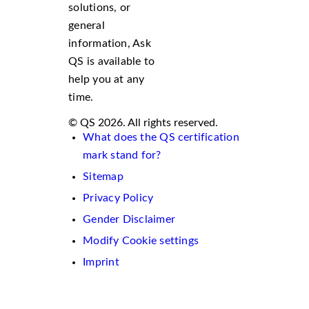
solutions, or
general
information, Ask
QS is available to
help you at any
time.
© QS 2026. All rights reserved.
What does the QS certification
mark stand for?
Sitemap
Privacy Policy
Gender Disclaimer
Modify Cookie settings
Imprint
We