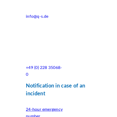
info@q-s.de
+49 (0) 228 35068-
0
Notification in case of an
incident
24-hour emergency
number