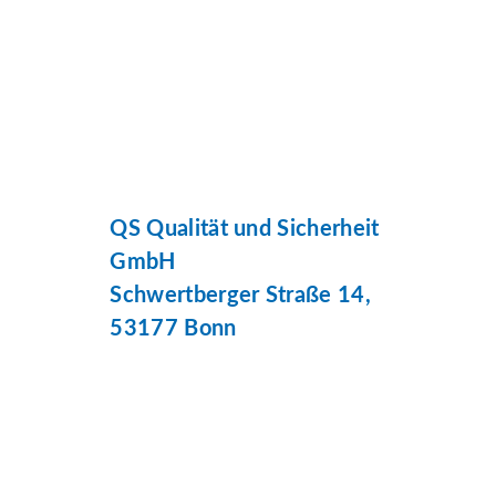
QS Qualität und Sicherheit
GmbH
Schwertberger Straße 14,
53177 Bonn