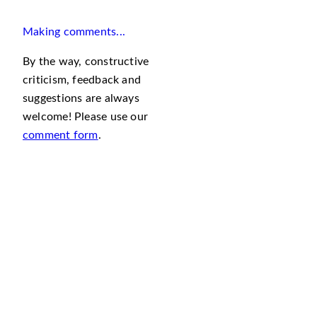
Making comments...
By the way, constructive
criticism, feedback and
suggestions are always
welcome! Please use our
comment form
.