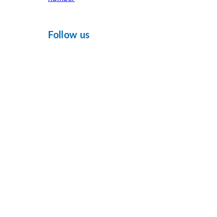
Follow us