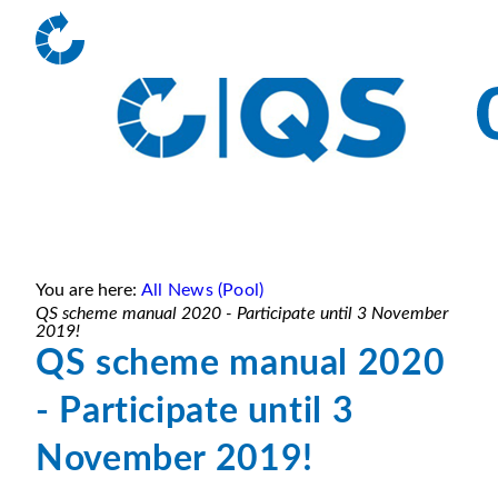
You are here:
All News (Pool)
QS scheme manual 2020 - Participate until 3 November
2019!
QS scheme manual 2020
- Participate until 3
November 2019!