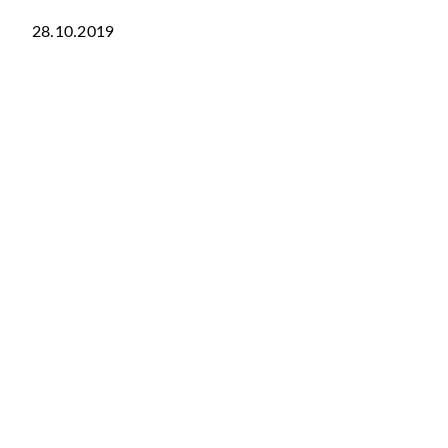
28.10.2019