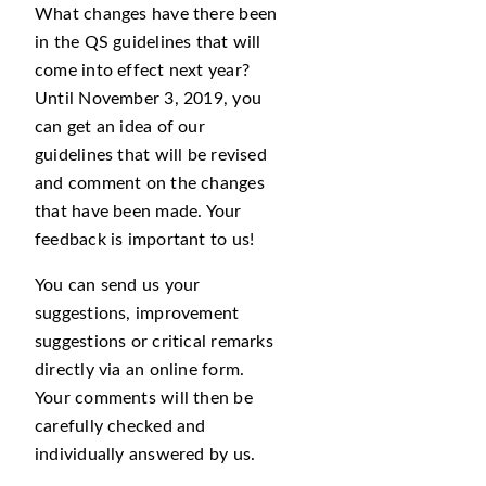
What changes have there been
in the QS guidelines that will
come into effect next year?
Until November 3, 2019, you
can get an idea of our
guidelines that will be revised
and comment on the changes
that have been made. Your
feedback is important to us!
You can send us your
suggestions, improvement
suggestions or critical remarks
directly via an online form.
Your comments will then be
carefully checked and
individually answered by us.