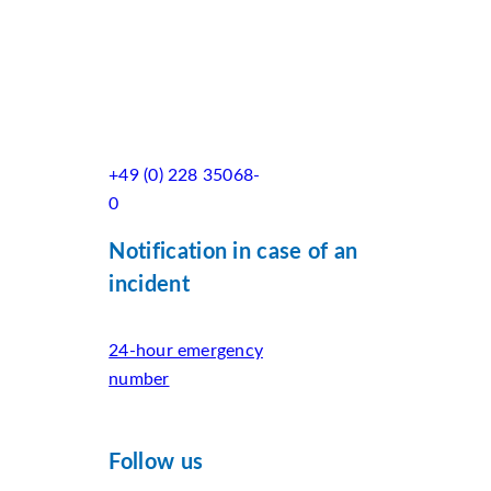
+49 (0) 228 35068-
0
Notification in case of an
incident
24-hour emergency
number
Follow us