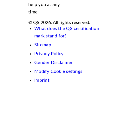
help you at any
time.
© QS 2026. All rights reserved.
What does the QS certification
mark stand for?
Sitemap
Privacy Policy
Gender Disclaimer
Modify Cookie settings
Imprint
We
use
cookies
on