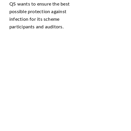
QS wants to ensure the best
possible protection against
infection for its scheme
participants and auditors.