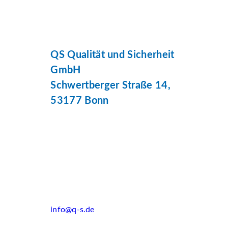
QS Qualität und Sicherheit
GmbH
Schwertberger Straße 14,
53177 Bonn
info@q-s.de