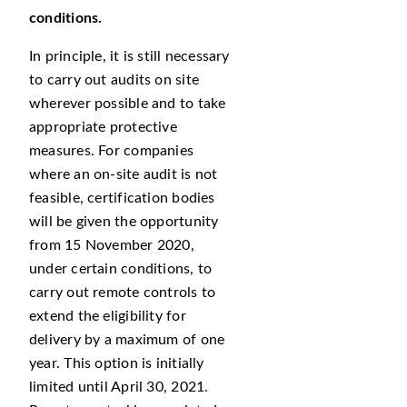
conditions.
In principle, it is still necessary
to carry out audits on site
wherever possible and to take
appropriate protective
measures. For companies
where an on-site audit is not
feasible, certification bodies
will be given the opportunity
from 15 November 2020,
under certain conditions, to
carry out remote controls to
extend the eligibility for
delivery by a maximum of one
year. This option is initially
limited until April 30, 2021.