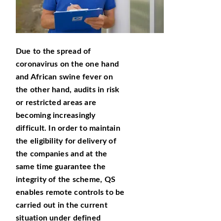
Due to the spread of
coronavirus on the one hand
and African swine fever on
the other hand, audits in risk
or restricted areas are
becoming increasingly
difficult. In order to maintain
the eligibility for delivery of
the companies and at the
same time guarantee the
integrity of the scheme, QS
enables remote controls to be
carried out in the current
situation under defined