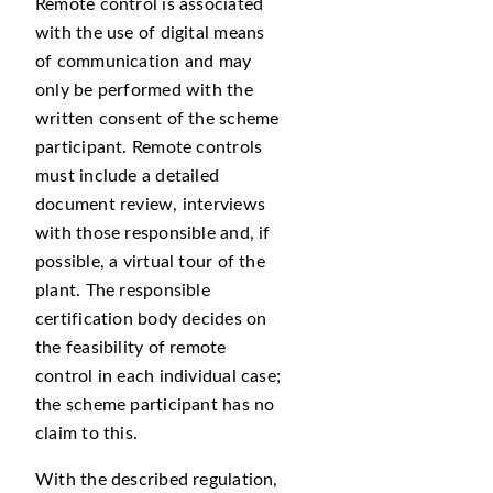
Remote control is associated
with the use of digital means
of communication and may
only be performed with the
written consent of the scheme
participant. Remote controls
must include a detailed
document review, interviews
with those responsible and, if
possible, a virtual tour of the
plant. The responsible
certification body decides on
the feasibility of remote
control in each individual case;
the scheme participant has no
claim to this.
With the described regulation,