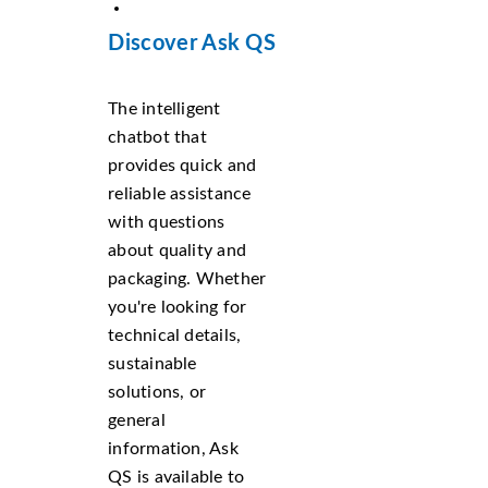
Discover Ask QS
The intelligent
chatbot that
provides quick and
reliable assistance
with questions
about quality and
packaging. Whether
you're looking for
technical details,
sustainable
solutions, or
general
information, Ask
QS is available to