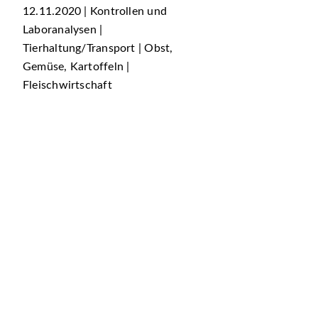
12.11.2020 | Kontrollen und
Laboranalysen |
Tierhaltung/Transport | Obst,
Gemüse, Kartoffeln |
Fleischwirtschaft