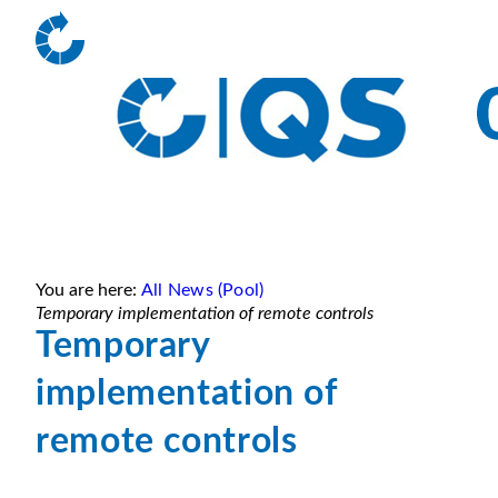
You are here:
All News (Pool)
Temporary implementation of remote controls
Temporary
implementation of
remote controls