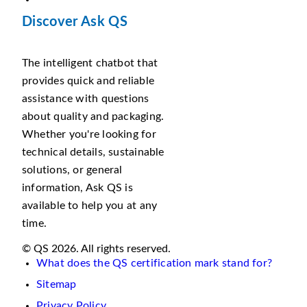
Discover Ask QS
The intelligent chatbot that
provides quick and reliable
assistance with questions
about quality and packaging.
Whether you're looking for
technical details, sustainable
solutions, or general
information, Ask QS is
available to help you at any
time.
© QS 2026. All rights reserved.
What does the QS certification mark stand for?
Sitemap
Privacy Policy