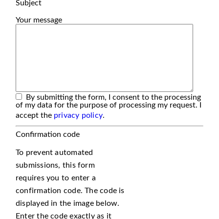
Subject
Your message
By submitting the form, I consent to the processing
of my data for the purpose of processing my request. I
accept the
privacy policy
.
Confirmation code
To prevent automated
submissions, this form
requires you to enter a
confirmation code. The code is
displayed in the image below.
Enter the code exactly as it