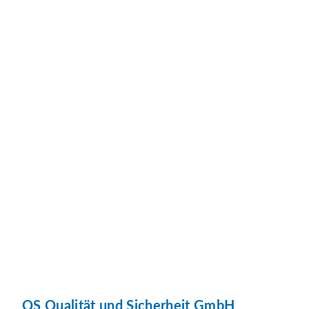
QS Qualität und Sicherheit GmbH