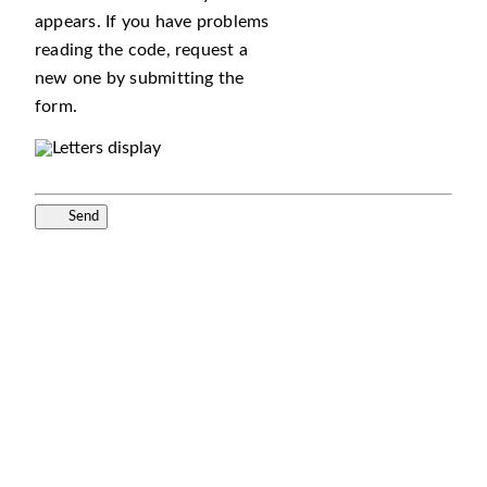
appears. If you have problems
reading the code, request a
new one by submitting the
form.
Send