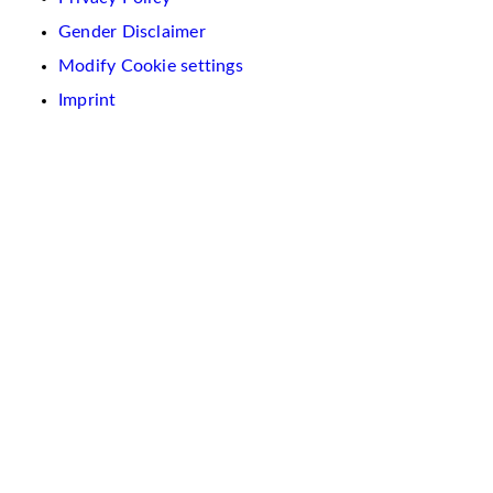
Gender Disclaimer
Modify Cookie settings
Imprint
We
use
cookies
on
this
website.
These
are
used
to
personalise
content