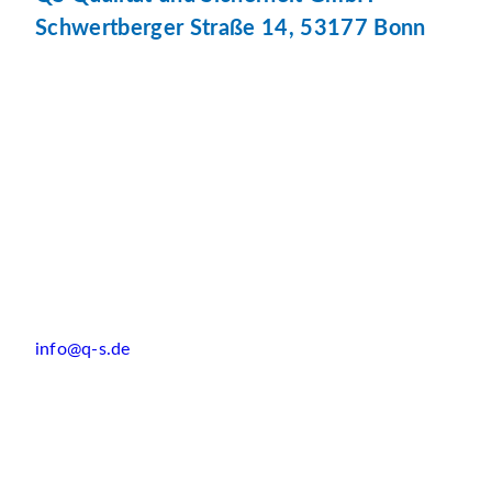
Schwertberger Straße 14, 53177 Bonn
info@q-s.de