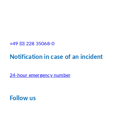
+49 (0) 228 35068-0
Notification in case of an incident
24-hour emergency number
Follow us