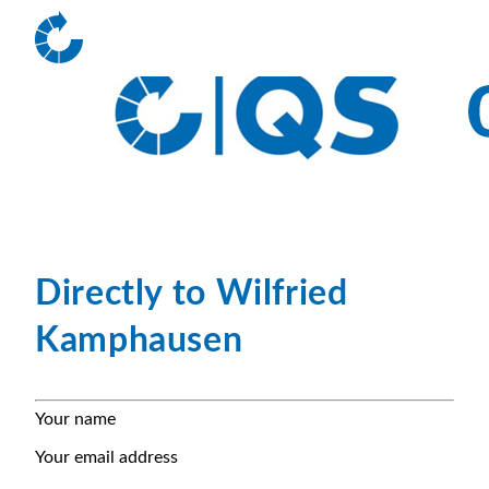
Directly to Wilfried
Kamphausen
Your name
Your email address