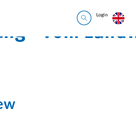
Login
iew