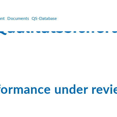
ant
Documents
QS-Database
formance under rev