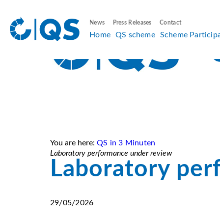
News
Press Releases
Contact
Home
QS scheme
Scheme Particip
You are here:
QS in 3 Minuten
Laboratory performance under review
Laboratory per
29/05/2026