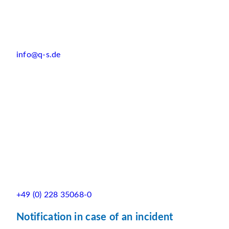
info@q-s.de
+49 (0) 228 35068-0
Notification in case of an incident