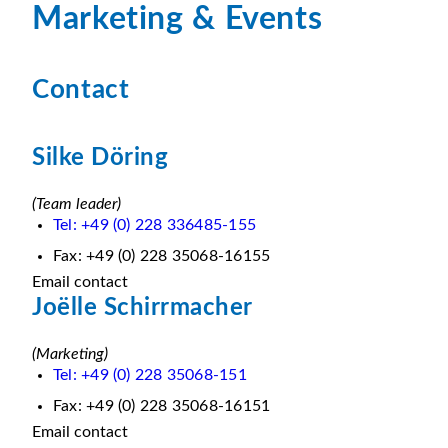
Marketing & Events
Contact
Silke Döring
(Team leader)
Tel: +49 (0) 228 336485-155
Fax: +49 (0) 228 35068-16155
Email contact
Joëlle Schirrmacher
(Marketing)
Tel: +49 (0) 228 35068-151
Fax: +49 (0) 228 35068-16151
Email contact