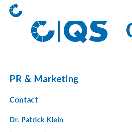
PR & Marketing
Contact
Dr. Patrick Klein