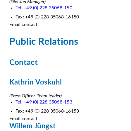
(Division Manager)
Tel: +49 (0) 228 35068-150
Fax: +49 (0) 228 35068-16150
Email contact
Public Relations
Contact
Kathrin Voskuhl
(Press Officer, Team leader)
Tel: +49 (0) 228 35068-153
Fax: +49 (0) 228 35068-16153
Email contact
Willem Jüngst