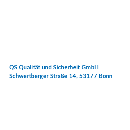
QS Qualität und Sicherheit GmbH
Schwertberger Straße 14, 53177 Bonn