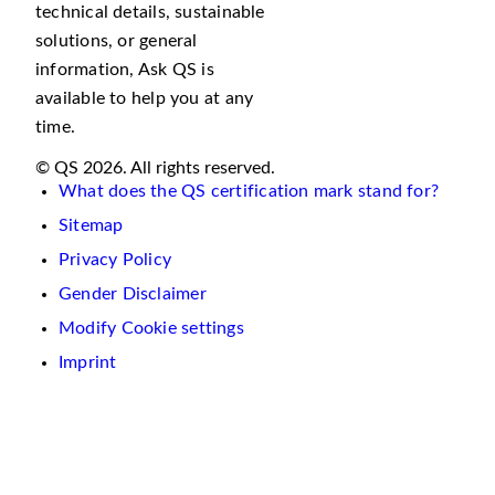
technical details, sustainable
solutions, or general
information, Ask QS is
available to help you at any
time.
© QS 2026. All rights reserved.
What does the QS certification mark stand for?
Sitemap
Privacy Policy
Gender Disclaimer
Modify Cookie settings
Imprint
We
use
cookies