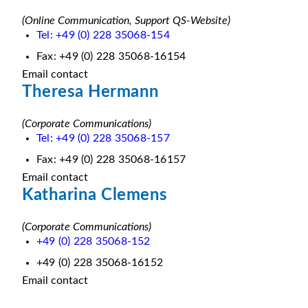
(Online Communication, Support QS-Website)
Tel: +49 (0) 228 35068-154
Fax: +49 (0) 228 35068-16154
Email contact
Theresa Hermann
(Corporate Communications)
Tel: +49 (0) 228 35068-157
Fax: +49 (0) 228 35068-16157
Email contact
Katharina Clemens
(Corporate Communications)
+49 (0) 228 35068-152
+49 (0) 228 35068-16152
Email contact