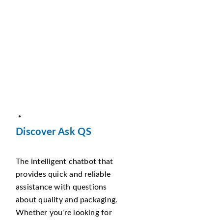
Discover Ask QS
The intelligent chatbot that
provides quick and reliable
assistance with questions
about quality and packaging.
Whether you're looking for