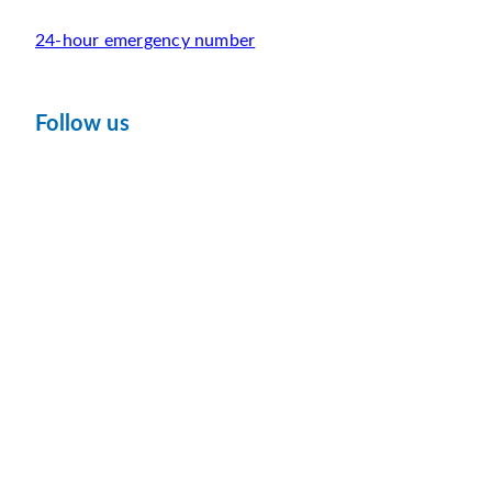
24-hour emergency number
Follow us