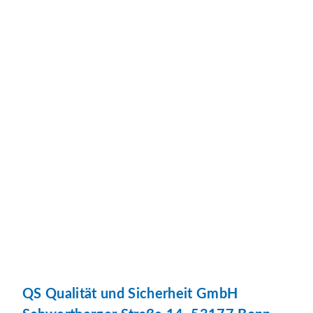
QS Qualität und Sicherheit GmbH