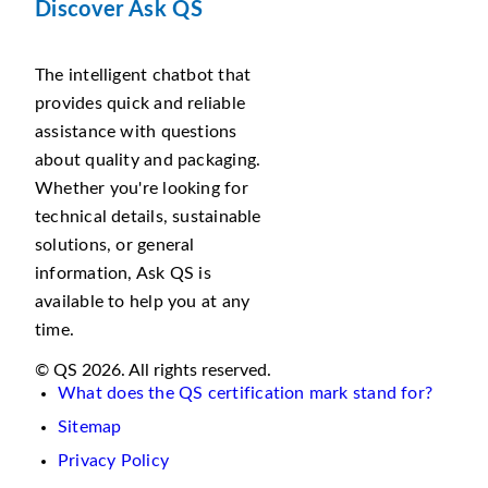
Discover Ask QS
The intelligent chatbot that
provides quick and reliable
assistance with questions
about quality and packaging.
Whether you're looking for
technical details, sustainable
solutions, or general
information, Ask QS is
available to help you at any
time.
© QS 2026. All rights reserved.
What does the QS certification mark stand for?
Sitemap
Privacy Policy