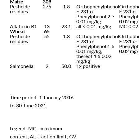
Maize
309
Pesticide
275
1.8
Orthophenylphenol
Orthoph
residues
E 231 o-
E 231 o-
Phenylphenol 2 ≥
Phenylp
0.01 mg/kg
0.02 mg/
Aflatoxin B1
13
23.1
all < 0.01 mg/kg
MC 0.02
Wheat
65
Pesticide
55
1.8
Orthophenylphenol
Orthoph
residues
E 231 o-
E 231 o-
Phenylphenol 1 ≥
Phenylp
0.01 mg/kg,
0.02 mg/
thereof 1 ≥ 0.02
mg/kg
Salmonella
2
50.0
1x positive
Time period: 1 January 2016
to 30 June 2021
Legend: MC= maximum
content, AL = action limit, GV