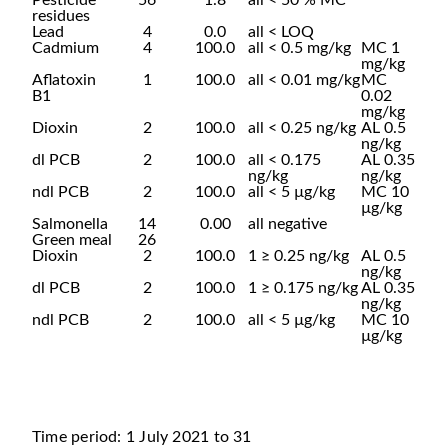
Pesticide
56
1.8
all < 50 % MC**
residues
Lead
4
0.0
all < LOQ
Cadmium
4
100.0
all < 0.5 mg/kg
MC 1
mg/kg
Aflatoxin
1
100.0
all < 0.01 mg/kg
MC
B1
0.02
mg/kg
Dioxin
2
100.0
all < 0.25 ng/kg
AL 0.5
ng/kg
dl PCB
2
100.0
all < 0.175
AL 0.35
ng/kg
ng/kg
ndl PCB
2
100.0
all < 5 µg/kg
MC 10
µg/kg
Salmonella
14
0.00
all negative
Green meal
26
Dioxin
2
100.0
1 ≥ 0.25 ng/kg
AL 0.5
ng/kg
dl PCB
2
100.0
1 ≥ 0.175 ng/kg
AL 0.35
ng/kg
ndl PCB
2
100.0
all < 5 µg/kg
MC 10
µg/kg
Time period: 1 July 2021 to 31