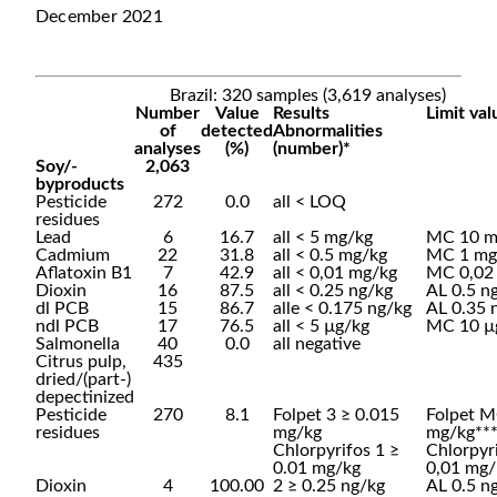
December 2021
Brazil: 320 samples (3,619 analyses)
Number
Value
Results
Limit val
of
detected
Abnormalities
analyses
(%)
(number)*
Soy/-
2,063
byproducts
Pesticide
272
0.0
all < LOQ
residues
Lead
6
16.7
all < 5 mg/kg
MC 10 m
Cadmium
22
31.8
all < 0.5 mg/kg
MC 1 mg
Aflatoxin B1
7
42.9
all < 0,01 mg/kg
MC 0,02
Dioxin
16
87.5
all < 0.25 ng/kg
AL 0.5 n
dl PCB
15
86.7
alle < 0.175 ng/kg
AL 0.35 
ndl PCB
17
76.5
all < 5 µg/kg
MC 10 µ
Salmonella
40
0.0
all negative
Citrus pulp,
435
dried/(part-)
depectinized
Pesticide
270
8.1
Folpet 3 ≥ 0.015
Folpet M
residues
mg/kg
mg/kg**
Chlorpyrifos 1 ≥
Chlorpyr
0.01 mg/kg
0,01 mg/
Dioxin
4
100.00
2 ≥ 0.25 ng/kg
AL 0.5 n