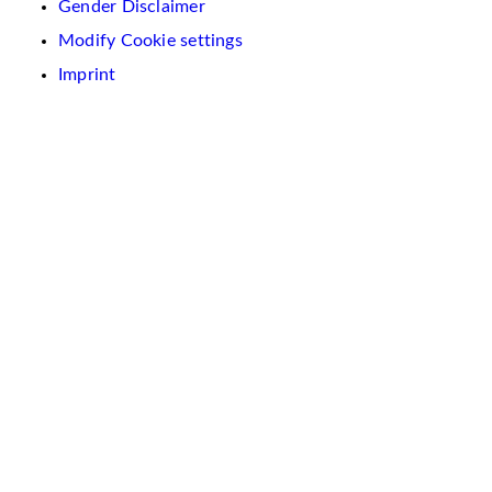
Gender Disclaimer
Modify Cookie settings
Imprint
We
use
cookies
on
this
website.
These
are
used
to
personalise
content
and