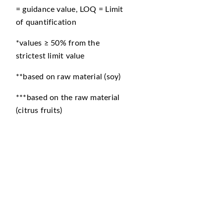
= guidance value, LOQ = Limit
of quantification
*values ≥ 50% from the
strictest limit value
**based on raw material (soy)
***based on the raw material
(citrus fruits)