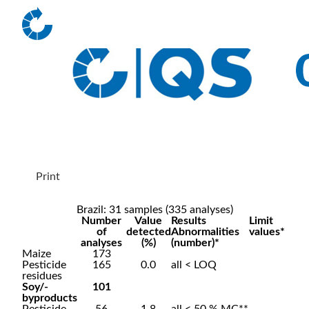
Print
Brazil: 31 samples (335 analyses)
Number
Value
Results
Limit
of
detected
Abnormalities
values*
analyses
(%)
(number)*
Maize
173
Pesticide
165
0.0
all < LOQ
residues
Soy/-
101
byproducts