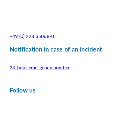
+49 (0) 228 35068-0
Notification in case of an incident
24-hour emergency number
Follow us