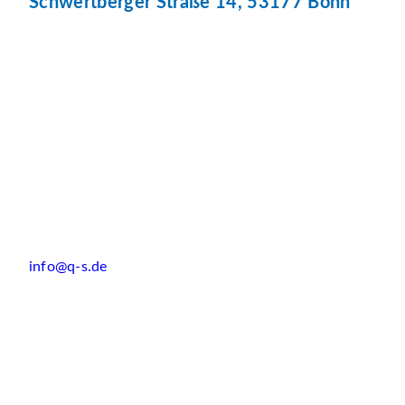
Schwertberger Straße 14, 53177 Bonn
info@q-s.de