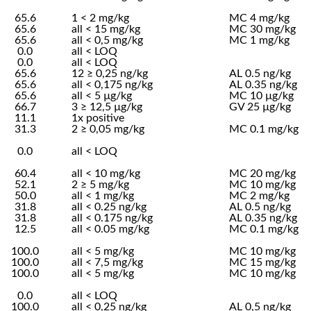
65.6
1 < 2 mg/kg
MC 4 mg/kg
65.6
all < 15 mg/kg
MC 30 mg/kg
65.6
all < 0,5 mg/kg
MC 1 mg/kg
0.0
all < LOQ
0.0
all < LOQ
65.6
12 ≥ 0,25 ng/kg
AL 0.5 ng/kg
65.6
all < 0,175 ng/kg
AL 0.35 ng/kg
65.6
all < 5 µg/kg
MC 10 µg/kg
66.7
3 ≥ 12,5 µg/kg
GV 25 µg/kg
11.1
1x positive
31.3
2 ≥ 0,05 mg/kg
MC 0.1 mg/kg
0.0
all < LOQ
60.4
all < 10 mg/kg
MC 20 mg/kg
52.1
2 ≥ 5 mg/kg
MC 10 mg/kg
50.0
all < 1 mg/kg
MC 2 mg/kg
31.8
all < 0.25 ng/kg
AL 0.5 ng/kg
31.8
all < 0.175 ng/kg
AL 0.35 ng/kg
12.5
all < 0.05 mg/kg
MC 0.1 mg/kg
100.0
all < 5 mg/kg
MC 10 mg/kg
100.0
all < 7,5 mg/kg
MC 15 mg/kg
100.0
all < 5 mg/kg
MC 10 mg/kg
0.0
all < LOQ
100.0
all < 0,25 ng/kg
AL 0,5 ng/kg