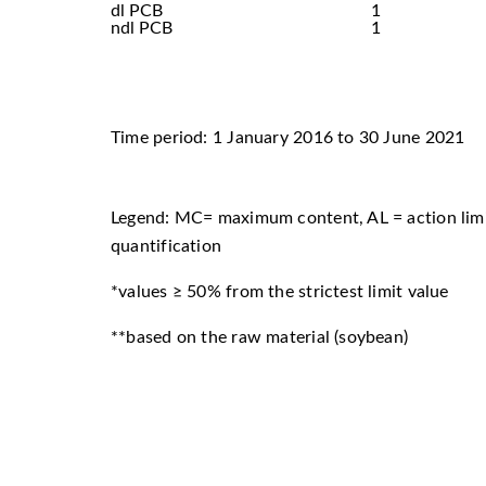
dl PCB
1
ndl PCB
1
Time period: 1 January 2016 to 30 June 2021
Legend: MC= maximum content, AL = action limi
quantification
*values ≥ 50% from the strictest limit value
**based on the raw material (soybean)