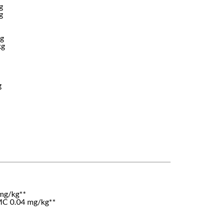
g
g
kg
kg
g
mg/kg**
C 0.04 mg/kg**