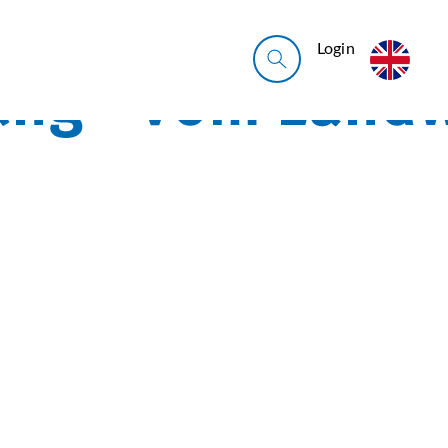
Login
*