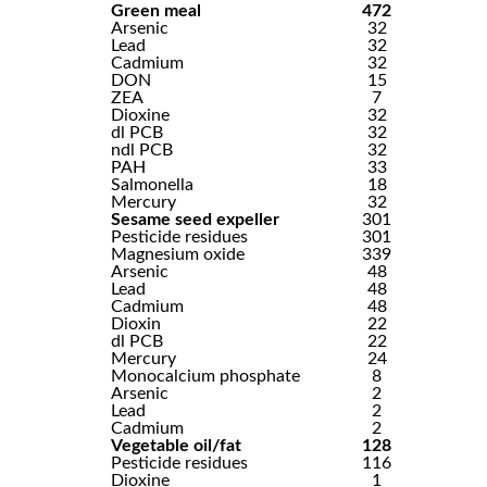
Green meal
472
Arsenic
32
Lead
32
Cadmium
32
DON
15
ZEA
7
Dioxine
32
dl PCB
32
ndl PCB
32
PAH
33
Salmonella
18
Mercury
32
Sesame seed expeller
301
Pesticide residues
301
Magnesium oxide
339
Arsenic
48
Lead
48
Cadmium
48
Dioxin
22
dl PCB
22
Mercury
24
Monocalcium phosphate
8
Arsenic
2
Lead
2
Cadmium
2
Vegetable oil/fat
128
Pesticide residues
116
Dioxine
1