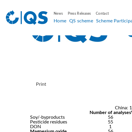
News
Press Releases
Contact
Home
QS scheme
Scheme Particip
Print
China: 1
Number of analyses
Soy/-byproducts
56
Pesticide residues
55
DON
1
Magnesium oxide
56