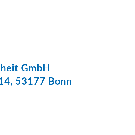
erheit GmbH
 14, 53177 Bonn