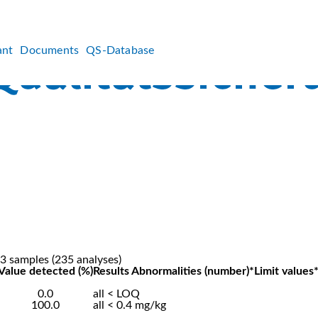
ant
Documents
QS-Database
3 samples (235 analyses)
Value detected (%)
Results Abnormalities (number)*
Limit values
0.0
all < LOQ
100.0
all < 0.4 mg/kg