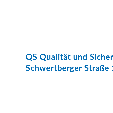
QS Qualität und Sich
Schwertberger Straße