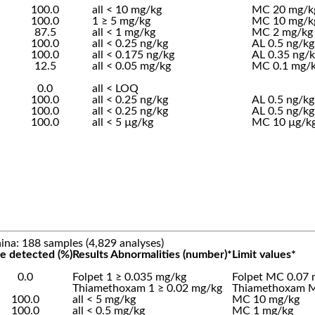
100.0
all < 10 mg/kg
MC 20 mg/k
100.0
1 ≥ 5 mg/kg
MC 10 mg/k
87.5
all < 1 mg/kg
MC 2 mg/kg
100.0
all < 0.25 ng/kg
AL 0.5 ng/kg
100.0
all < 0.175 ng/kg
AL 0.35 ng/
12.5
all < 0.05 mg/kg
MC 0.1 mg/
0.0
all < LOQ
100.0
all < 0.25 ng/kg
AL 0.5 ng/kg
100.0
all < 0.25 ng/kg
AL 0.5 ng/kg
100.0
all < 5 µg/kg
MC 10 µg/k
ina: 188 samples (4,829 analyses)
e detected (%)
Results Abnormalities (number)*
Limit values*
0.0
Folpet 1 ≥ 0.035 mg/kg
Folpet MC 0.07 
Thiamethoxam 1 ≥ 0.02 mg/kg
Thiamethoxam M
100.0
all < 5 mg/kg
MC 10 mg/kg
100.0
all < 0.5 mg/kg
MC 1 mg/kg