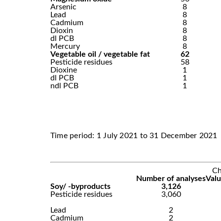
Arsenic
8
Lead
8
Cadmium
8
Dioxin
8
dl PCB
8
Mercury
8
Vegetable oil / vegetable fat
62
Pesticide residues
58
Dioxine
1
dl PCB
1
ndl PCB
1
Time period: 1 July 2021 to 31 December 2021
Ch
Number of analyses
Valu
Soy/ -byproducts
3,126
Pesticide residues
3,060
Lead
2
Cadmium
2