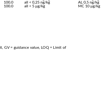
100.0
all < 0,25 ng/kg
AL 0,5 ng/kg
100.0
all < 5 µg/kg
MC 10 µg/kg
t, GV = guidance value, LOQ = Limit of