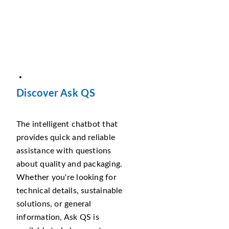
Discover Ask QS
The intelligent chatbot that
provides quick and reliable
assistance with questions
about quality and packaging.
Whether you're looking for
technical details, sustainable
solutions, or general
information, Ask QS is