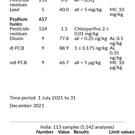
Pesticide
216
0.0
all < LOQ
residues
Lead
5
60.0
all < 5 mg/kg
MC 10
mg/kg
Psyllium
617
husks
Pesticide
524
1.1
Chlorpyrifos 2 ≥
residues
0.01 mg/kg
Dioxin
9
77.8
all < 0.25 ng/kg
AL 0.5
ng/kg
dl PCB
9
88.9
1 ≥ 0.175 ng/kg
AL
0.35
ng/kg
ndl PCB
9
66.7
all < 5 µg/kg
MC 10
µg/kg
Time period: 1 July 2021 to 31
December 2021
India: 113 samples (5,142 analyses)
Number
Value
Results
Limit values