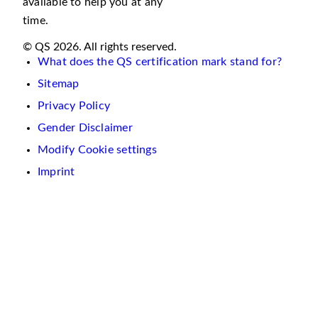
available to help you at any
time.
© QS 2026. All rights reserved.
What does the QS certification mark stand for?
Sitemap
Privacy Policy
Gender Disclaimer
Modify Cookie settings
Imprint
We
use
cookies
on
this
website.