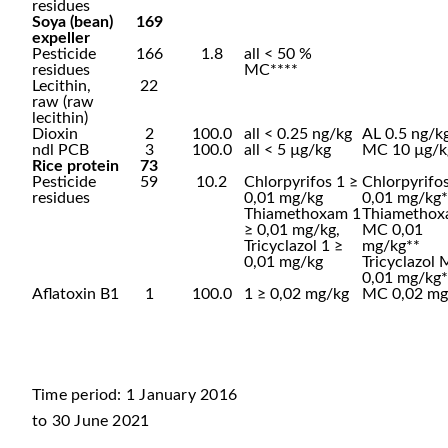
residues
Soya (bean)
169
expeller
Pesticide
166
1.8
all < 50 %
residues
MC****
Lecithin,
22
raw (raw
lecithin)
Dioxin
2
100.0
all < 0.25 ng/kg
AL 0.5 ng/k
ndl PCB
3
100.0
all < 5 µg/kg
MC 10 µg/k
Rice protein
73
Pesticide
59
10.2
Chlorpyrifos 1 ≥
Chlorpyrif
residues
0,01 mg/kg
0,01 mg/kg*
Thiamethoxam 1
Thiametho
≥ 0,01 mg/kg,
MC 0,01
Tricyclazol 1 ≥
mg/kg**
0,01 mg/kg
Tricyclazol
0,01 mg/kg*
Aflatoxin B1
1
100.0
1 ≥ 0,02 mg/kg
MC 0,02 mg
Time period: 1 January 2016
to 30 June 2021