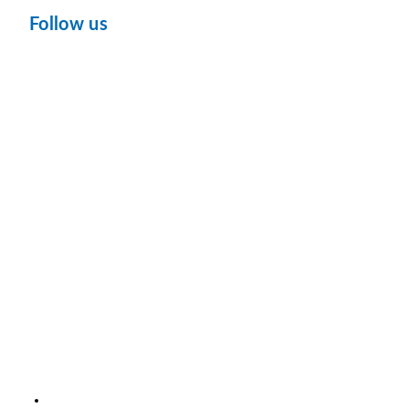
Follow us