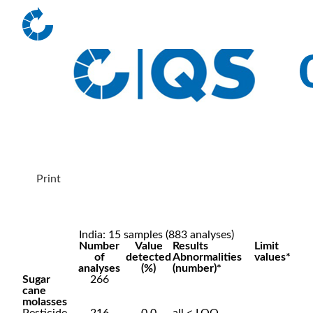
Print
India: 15 samples (883 analyses)
Number
Value
Results
Limit
of
detected
Abnormalities
values*
analyses
(%)
(number)*
Sugar
266
cane
molasses