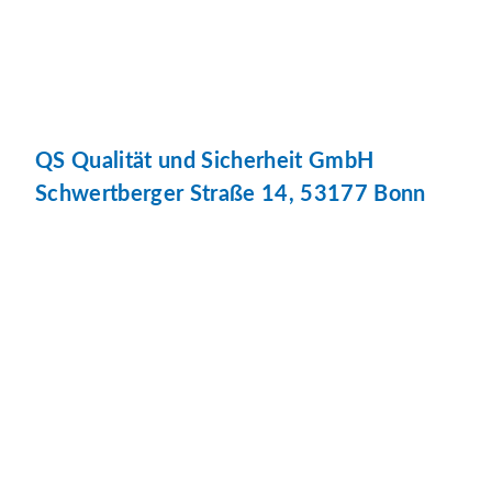
QS Qualität und Sicherheit GmbH
Schwertberger Straße 14, 53177 Bonn