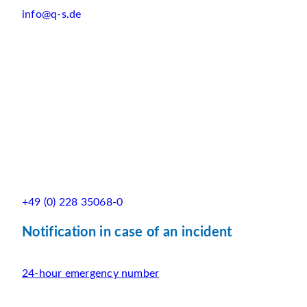
info@q-s.de
+49 (0) 228 35068-0
Notification in case of an incident
24-hour emergency number