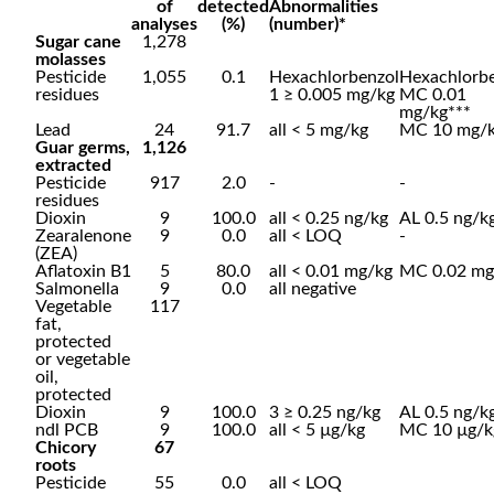
of
detected
Abnormalities
analyses
(%)
(number)*
Sugar cane
1,278
molasses
Pesticide
1,055
0.1
Hexachlorbenzol
Hexachlorb
residues
1 ≥ 0.005 mg/kg
MC 0.01
mg/kg***
Lead
24
91.7
all < 5 mg/kg
MC 10 mg/
Guar germs,
1,126
extracted
Pesticide
917
2.0
-
-
residues
Dioxin
9
100.0
all < 0.25 ng/kg
AL 0.5 ng/k
Zearalenone
9
0.0
all < LOQ
-
(ZEA)
Aflatoxin B1
5
80.0
all < 0.01 mg/kg
MC 0.02 mg
Salmonella
9
0.0
all negative
Vegetable
117
fat,
protected
or vegetable
oil,
protected
Dioxin
9
100.0
3 ≥ 0.25 ng/kg
AL 0.5 ng/k
ndl PCB
9
100.0
all < 5 µg/kg
MC 10 µg/k
Chicory
67
roots
Pesticide
55
0.0
all < LOQ