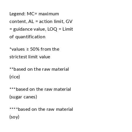
Legend: MC= maximum
content, AL = action limit, GV
= guidance value, LOQ = Limit
of quantification
*values ≥ 50% from the
strictest limit value
**based on the raw material
(rice)
***based on the raw material
(sugar canes)
****based on the raw material
(soy)