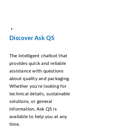
Discover Ask QS
The intelligent chatbot that
provides quick and reliable
assistance with questions
about quality and packaging.
Whether you're looking for
technical details, sustainable
solutions, or general
information, Ask QS is
available to help you at any
time.