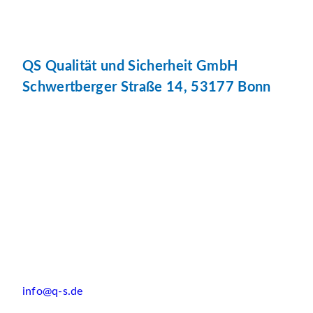
QS Qualität und Sicherheit GmbH
Schwertberger Straße 14, 53177 Bonn
info@q-s.de