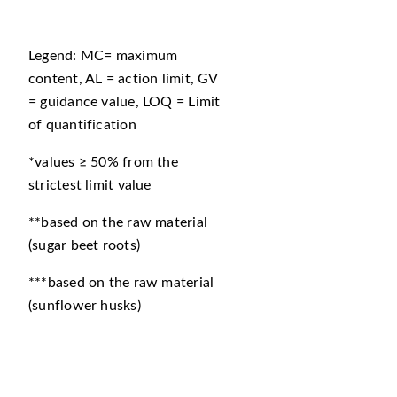
Legend: MC= maximum
content, AL = action limit, GV
= guidance value, LOQ = Limit
of quantification
*values ≥ 50% from the
strictest limit value
**based on the raw material
(sugar beet roots)
***based on the raw material
(sunflower husks)