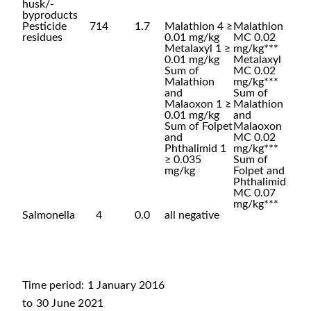
husk/-
byproducts
Pesticide
714
1.7
Malathion 4 ≥
Malathion
residues
0.01 mg/kg
MC 0.02
Metalaxyl 1 ≥
mg/kg***
0.01 mg/kg
Metalaxyl
Sum of
MC 0.02
Malathion
mg/kg***
and
Sum of
Malaoxon 1 ≥
Malathion
0.01 mg/kg
and
Sum of Folpet
Malaoxon
and
MC 0.02
Phthalimid 1
mg/kg***
≥ 0.035
Sum of
mg/kg
Folpet and
Phthalimid
MC 0.07
mg/kg***
Salmonella
4
0.0
all negative
Time period: 1 January 2016
to 30 June 2021