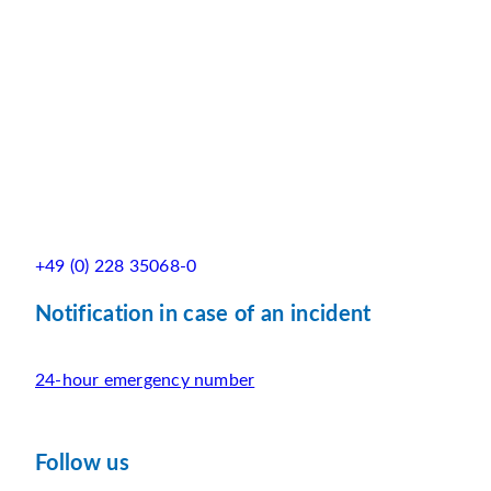
+49 (0) 228 35068-0
Notification in case of an incident
24-hour emergency number
Follow us