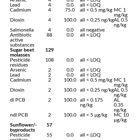
Arsenic
4
0.0
all < LOQ
Lead
4
0.0
all < LOQ
Cadmium
4
75.0
all < 0.5 mg/kg
MC 1
mg/kg
Dioxin
4
100.0
all < 0.25 ng/kg
AL 0.5
ng/kg
Salmonella
4
0.0
all negative
Antibiotic
88
0.0
all < LOQ
active
substances
Sugar beet
129
molasses
Pesticide
108
0.0
all < LOQ
residues
Arsenic
2
0.0
all < LOQ
Lead
2
0.0
all < LOQ
Cadmium
2
100.0
all < 0.5 mg/kg
MC 1
mg/kg
Dioxin
2
100.0
all < 0.25 ng/kg
AL 0.5
ng/kg
dl PCB
2
100.0
all < 0.175
AL
ng/kg
0.35
ng/kg
ndl PCB
2
100.0
all < 5 µg/kg
MC 10
µg/kg
Sunflower/-
57
byproducts
Pesticide
55
0.0
all < LOQ