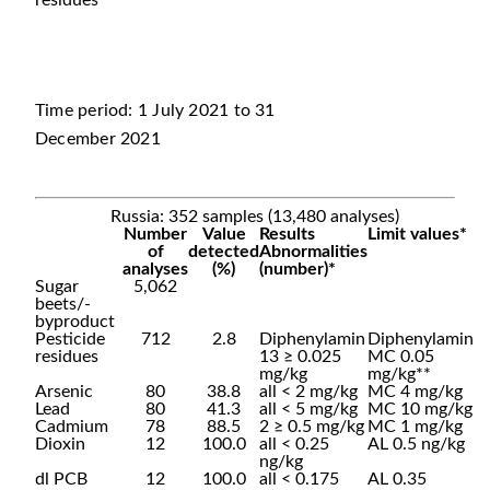
residues
Time period: 1 July 2021 to 31
December 2021
Russia: 352 samples (13,480 analyses)
Number
Value
Results
Limit values*
of
detected
Abnormalities
analyses
(%)
(number)*
Sugar
5,062
beets/-
byproduct
Pesticide
712
2.8
Diphenylamin
Diphenylamin
residues
13 ≥ 0.025
MC 0.05
mg/kg
mg/kg**
Arsenic
80
38.8
all < 2 mg/kg
MC 4 mg/kg
Lead
80
41.3
all < 5 mg/kg
MC 10 mg/kg
Cadmium
78
88.5
2 ≥ 0.5 mg/kg
MC 1 mg/kg
Dioxin
12
100.0
all < 0.25
AL 0.5 ng/kg
ng/kg
dl PCB
12
100.0
all < 0.175
AL 0.35