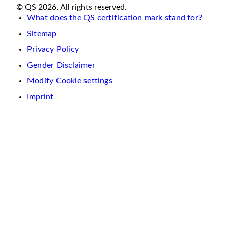
© QS 2026. All rights reserved.
What does the QS certification mark stand for?
Sitemap
Privacy Policy
Gender Disclaimer
Modify Cookie settings
Imprint
We
use
cookies
on
this
website.
These
are