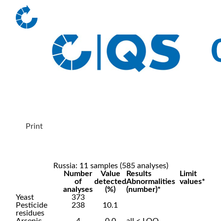
Print
Russia: 11 samples (585 analyses)
Number
Value
Results
Limit
of
detected
Abnormalities
values*
analyses
(%)
(number)*
Yeast
373
Pesticide
238
10.1
residues