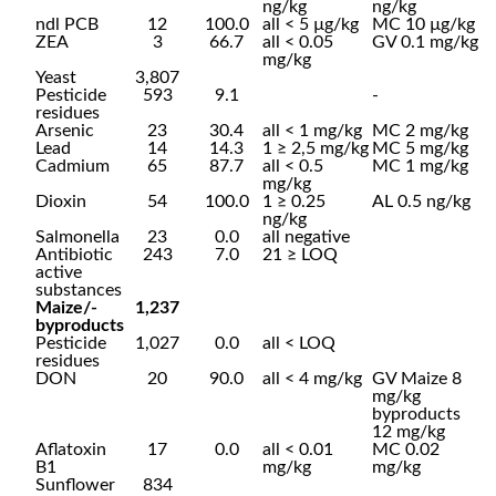
ng/kg
ng/kg
ndl PCB
12
100.0
all < 5 µg/kg
MC 10 µg/kg
ZEA
3
66.7
all < 0.05
GV 0.1 mg/kg
mg/kg
Yeast
3,807
Pesticide
593
9.1
-
residues
Arsenic
23
30.4
all < 1 mg/kg
MC 2 mg/kg
Lead
14
14.3
1 ≥ 2,5 mg/kg
MC 5 mg/kg
Cadmium
65
87.7
all < 0.5
MC 1 mg/kg
mg/kg
Dioxin
54
100.0
1 ≥ 0.25
AL 0.5 ng/kg
ng/kg
Salmonella
23
0.0
all negative
Antibiotic
243
7.0
21 ≥ LOQ
active
substances
Maize/-
1,237
byproducts
Pesticide
1,027
0.0
all < LOQ
residues
DON
20
90.0
all < 4 mg/kg
GV Maize 8
mg/kg
byproducts
12 mg/kg
Aflatoxin
17
0.0
all < 0.01
MC 0.02
B1
mg/kg
mg/kg
Sunflower
834