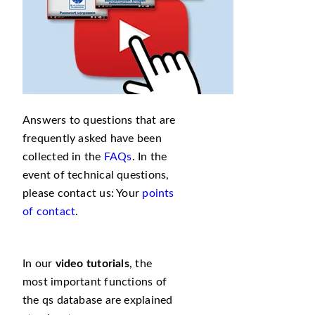
Answers to questions that are
frequently asked have been
collected in the
FAQs
. In the
event of technical questions,
please contact us: Your
points
of contact
.
In our
video tutorials
, the
most important functions of
the qs database are explained