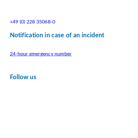
+49 (0) 228 35068-0
Notification in case of an incident
24-hour emergency number
Follow us