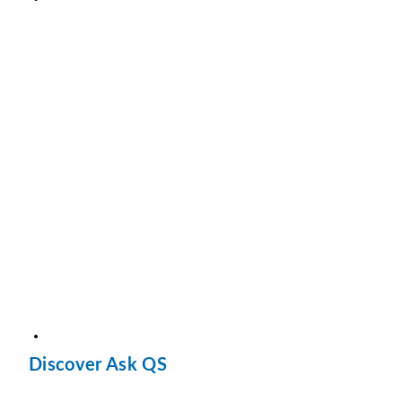
Discover Ask QS