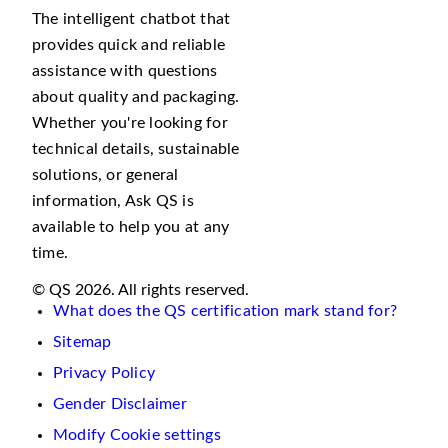
The intelligent chatbot that
provides quick and reliable
assistance with questions
about quality and packaging.
Whether you're looking for
technical details, sustainable
solutions, or general
information, Ask QS is
available to help you at any
time.
© QS 2026. All rights reserved.
What does the QS certification mark stand for?
Sitemap
Privacy Policy
Gender Disclaimer
Modify Cookie settings