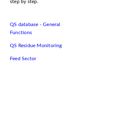
step by step.
QS database - General
Functions
QS Residue Monitoring
Feed Sector