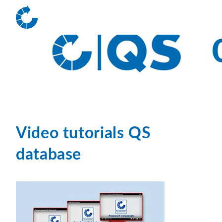
Video tutorials QS
database