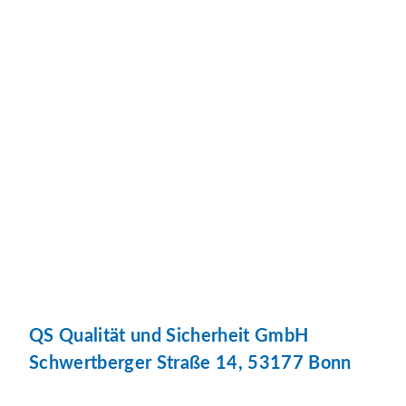
QS Qualität und Sicherheit GmbH
Schwertberger Straße 14, 53177 Bonn