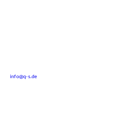
info@q-s.de