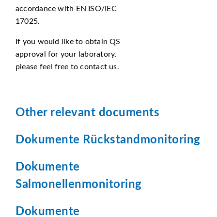
accordance with EN ISO/IEC
17025.
If you would like to obtain QS
approval for your laboratory,
please feel free to contact us.
Other relevant documents
Dokumente Rückstandmonitoring
Dokumente
Salmonellenmonitoring
Dokumente