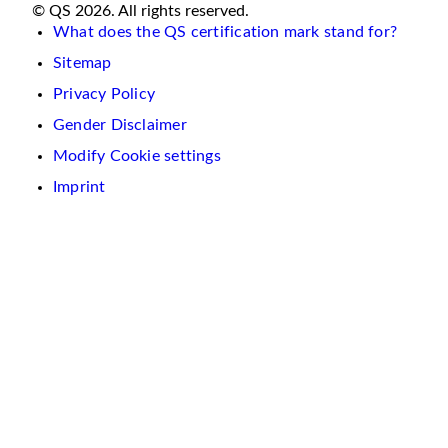
© QS 2026. All rights reserved.
What does the QS certification mark stand for?
Sitemap
Privacy Policy
Gender Disclaimer
Modify Cookie settings
Imprint
We
use
cookies
on
this
website.
These
are