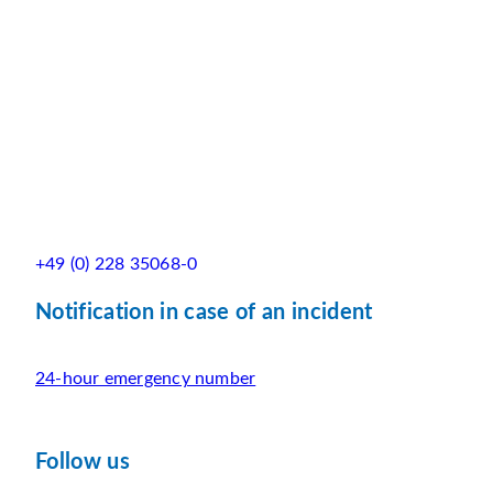
+49 (0) 228 35068-0
Notification in case of an incident
24-hour emergency number
Follow us