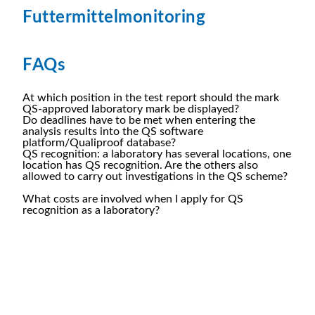
Futtermittelmonitoring
FAQs
At which position in the test report should the mark
QS-approved laboratory mark be displayed?
Do deadlines have to be met when entering the
analysis results into the QS software
platform/Qualiproof database?
QS recognition: a laboratory has several locations, one
location has QS recognition. Are the others also
allowed to carry out investigations in the QS scheme?
What costs are involved when I apply for QS
recognition as a laboratory?