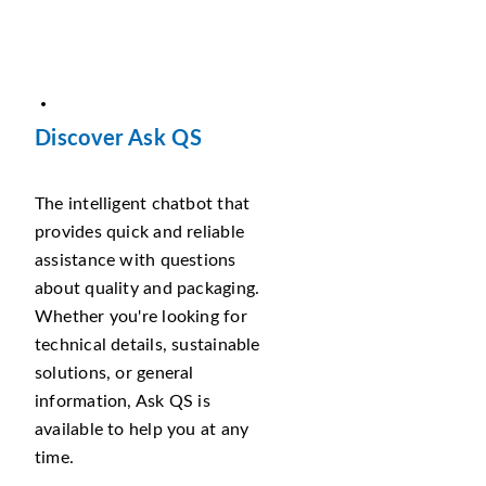
Discover Ask QS
The intelligent chatbot that
provides quick and reliable
assistance with questions
about quality and packaging.
Whether you're looking for
technical details, sustainable
solutions, or general
information, Ask QS is
available to help you at any
time.