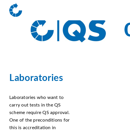
Laboratories
Laboratories who want to
carry out tests in the QS
scheme require QS approval.
One of the preconditions for
this is accreditation in