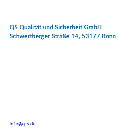
QS Qualität und Sicherheit GmbH
Schwertberger Straße 14, 53177 Bonn
info@q-s.de