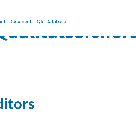
ant
Documents
QS-Database
itors