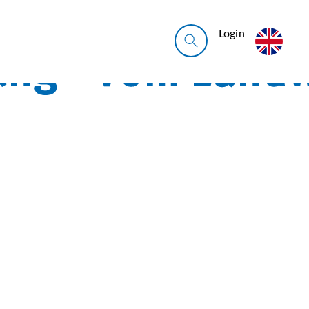
Login