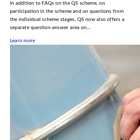
In addition to FAQs on the QS scheme, on
participation in the scheme and on questions from
the individual scheme stages, QS now also offers a
separate question-answer area on...
Learn more