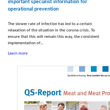
important specialist information for
operational prevention
The slower rate of infection has led to a certain
relaxation of the situation in the corona crisis. To
ensure that this will remain this way, the consistent
implementation of...
Learn more