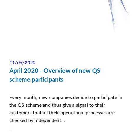
11/05/2020
April 2020 - Overview of new QS
scheme participants
Every month, new companies decide to participate in
the QS scheme and thus give a signal to their
customers that all their operational processes are
checked by independent...