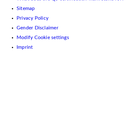
Sitemap
Privacy Policy
Gender Disclaimer
Modify Cookie settings
Imprint
We
use
cookies
on
this
website.
These
are
used