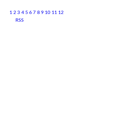
1
2
3
4
5
6
7
8
9
10
11
12
RSS