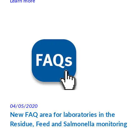
Learn more
04/05/2020
New FAQ area for laboratories in the
Residue, Feed and Salmonella monitoring