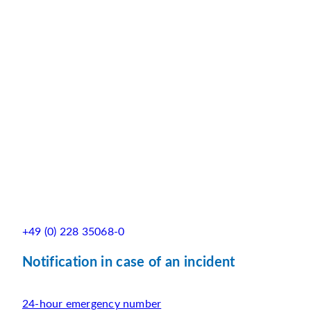
+49 (0) 228 35068-0
Notification in case of an incident
24-hour emergency number