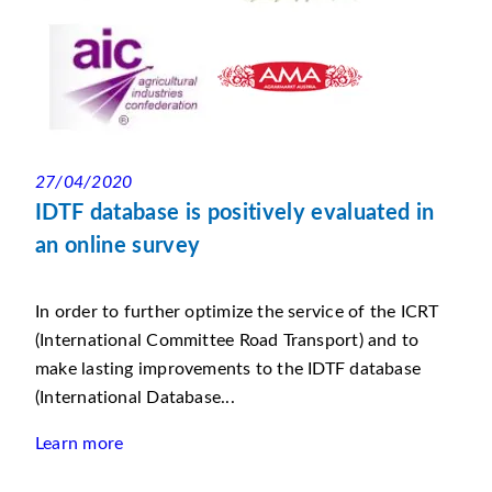
27/04/2020
IDTF database is positively evaluated in
an online survey
In order to further optimize the service of the ICRT
(International Committee Road Transport) and to
make lasting improvements to the IDTF database
(International Database...
Learn more