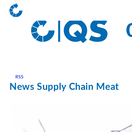
RSS
News Supply Chain Meat