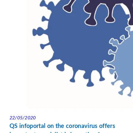
22/05/2020
QS infoportal on the coronavirus offers