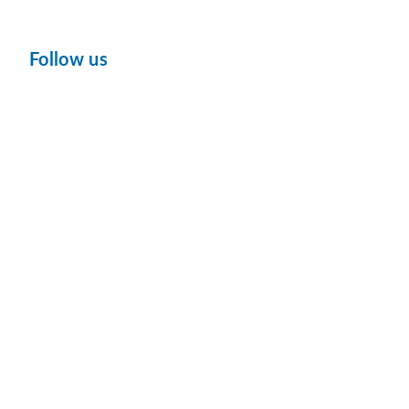
Follow us