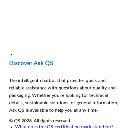
Discover Ask QS
The intelligent chatbot that provides quick and
reliable assistance with questions about quality and
packaging. Whether you're looking for technical
details, sustainable solutions, or general information,
Ask QS is available to help you at any time.
© QS 2026. All rights reserved.
What does the QS certification mark stand for?