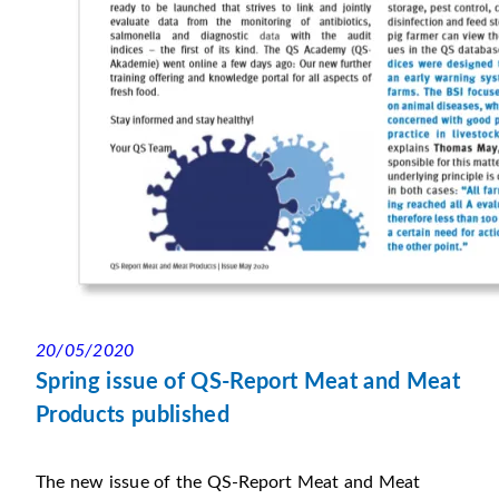
20/05/2020
Spring issue of QS-Report Meat and Meat
Products published
The new issue of the QS-Report Meat and Meat