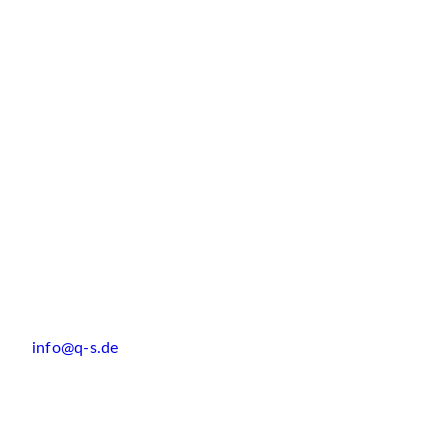
info@q-s.de