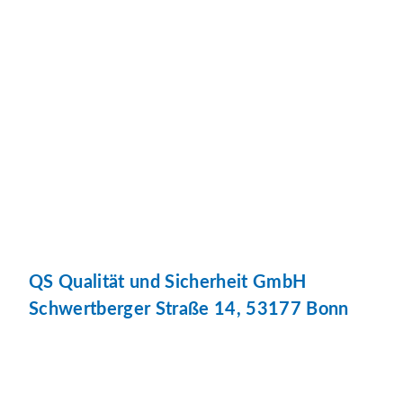
QS Qualität und Sicherheit GmbH
Schwertberger Straße 14, 53177 Bonn