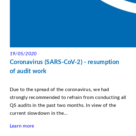
19/05/2020
Coronavirus (SARS-CoV-2) - resumption
of audit work
Due to the spread of the coronavirus, we had
strongly recommended to refrain from conducting all
QS audits in the past two months. In view of the
current slowdown in the...
Learn more