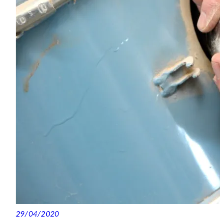
29/04/2020