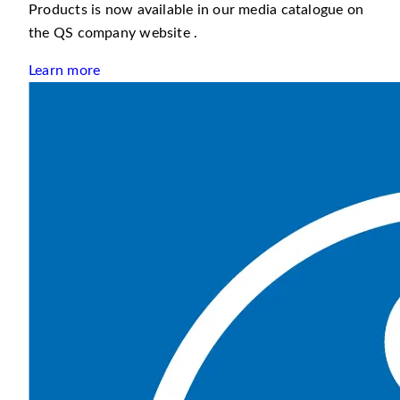
Products is now available in our media catalogue on
the QS company website .
Learn more