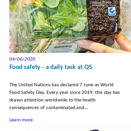
04/06/2020
Food safety - a daily task at QS
The United Nations has declared 7 June as World
Food Safety Day. Every year since 2019, this day has
drawn attention worldwide to the health
consequences of contaminated and...
Learn more