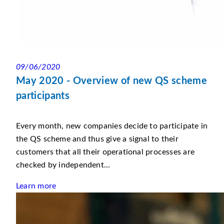
09/06/2020
May 2020 - Overview of new QS scheme
participants
Every month, new companies decide to participate in
the QS scheme and thus give a signal to their
customers that all their operational processes are
checked by independent...
Learn more