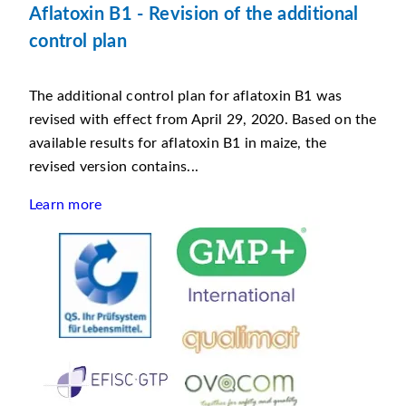
Aflatoxin B1 - Revision of the additional
control plan
The additional control plan for aflatoxin B1 was
revised with effect from April 29, 2020. Based on the
available results for aflatoxin B1 in maize, the
revised version contains...
Learn more