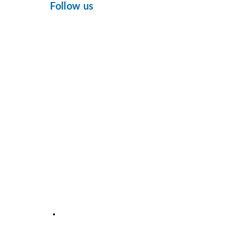
Follow us