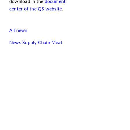
download in the
document
center of the QS website
.
All news
News Supply Chain Meat