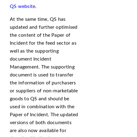
QS website
.
At the same time, QS has
updated and further optimised
the content of the Paper of
Incident for the feed sector as
well as the supporting
document Incident
Management. The supporting
document is used to transfer
the information of purchasers
or suppliers of non-marketable
goods to QS and should be
used in combination with the
Paper of Incident. The updated
versions of both documents
are also now available for