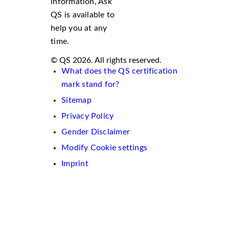
information, Ask
QS is available to
help you at any
time.
© QS 2026. All rights reserved.
What does the QS certification
mark stand for?
Sitemap
Privacy Policy
Gender Disclaimer
Modify Cookie settings
Imprint
We
use
cookies