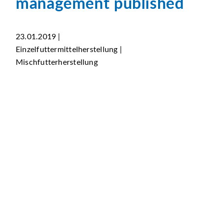
management published
23.01.2019 |
Einzelfuttermittelherstellung |
Mischfutterherstellung