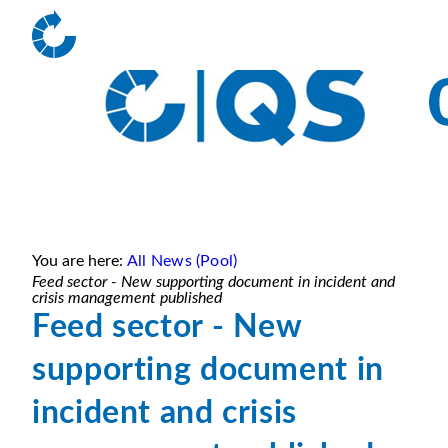
You are here:
All News (Pool)
Feed sector - New supporting document in incident and
crisis management published
Feed sector - New
supporting document in
incident and crisis