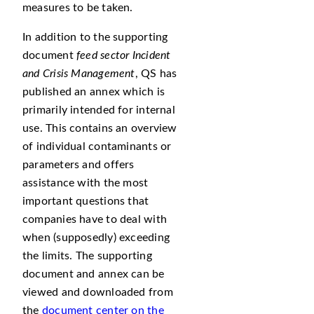
measures to be taken.
In addition to the supporting
document
feed sector Incident
and Crisis Management
, QS has
published an annex which is
primarily intended for internal
use. This contains an overview
of individual contaminants or
parameters and offers
assistance with the most
important questions that
companies have to deal with
when (supposedly) exceeding
the limits. The supporting
document and annex can be
viewed and downloaded from
the
document center on the