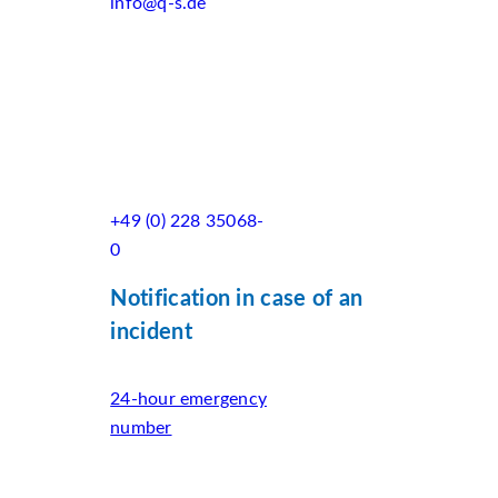
info@q-s.de
+49 (0) 228 35068-
0
Notification in case of an
incident
24-hour emergency
number