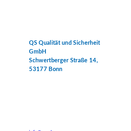
QS Qualität und Sicherheit
GmbH
Schwertberger Straße 14,
53177 Bonn