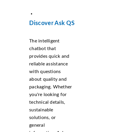
Discover Ask QS
The intelligent
chatbot that
provides quick and
reliable assistance
with questions
about quality and
packaging. Whether
you're looking for
technical details,
sustainable
solutions, or
general