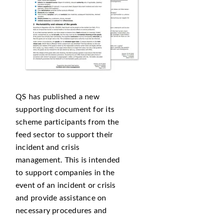
QS has published a new
supporting document for its
scheme participants from the
feed sector to support their
incident and crisis
management. This is intended
to support companies in the
event of an incident or crisis
and provide assistance on
necessary procedures and