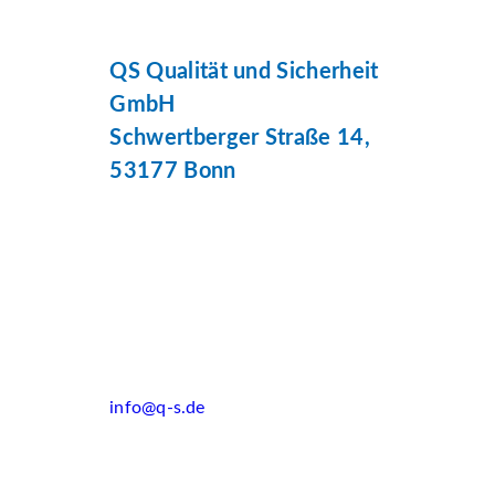
QS Qualität und Sicherheit
GmbH
Schwertberger Straße 14,
53177 Bonn
info@q-s.de