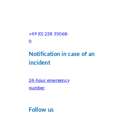
+49 (0) 228 35068-
0
Notification in case of an
incident
24-hour emergency
number
Follow us