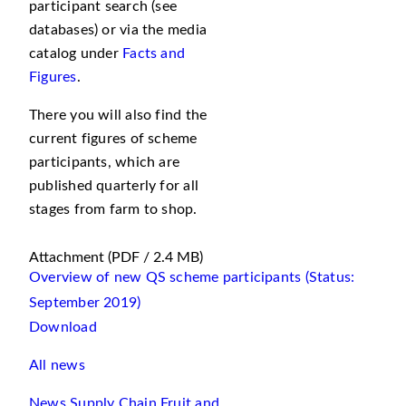
participant search (see
databases) or via the media
catalog under
Facts and
Figures
.
There you will also find the
current figures of scheme
participants, which are
published quarterly for all
stages from farm to shop.
Attachment
(PDF / 2.4 MB)
Overview of new QS scheme participants (Status:
September 2019)
Download
All news
News Supply Chain Fruit and