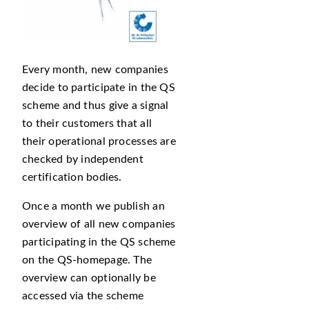
Every month, new companies
decide to participate in the QS
scheme and thus give a signal
to their customers that all
their operational processes are
checked by independent
certification bodies.
Once a month we publish an
overview of all new companies
participating in the QS scheme
on the QS-homepage. The
overview can optionally be
accessed via the scheme