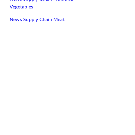
Vegetables
News Supply Chain Meat