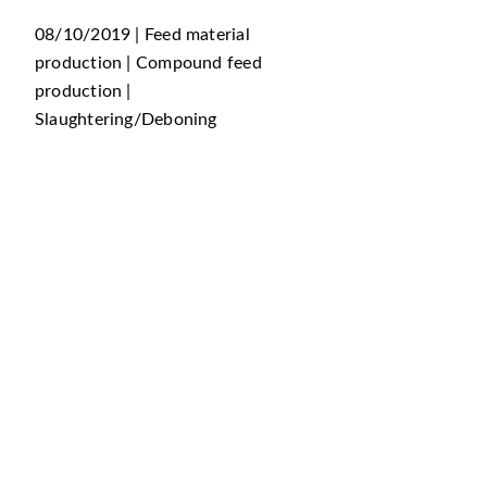
08/10/2019 | Feed material
production | Compound feed
production |
Slaughtering/Deboning