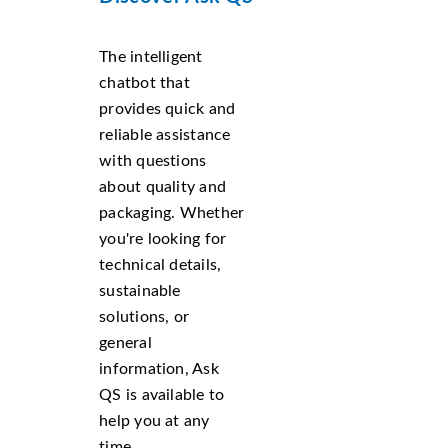
The intelligent
chatbot that
provides quick and
reliable assistance
with questions
about quality and
packaging. Whether
you're looking for
technical details,
sustainable
solutions, or
general
information, Ask
QS is available to
help you at any
time.