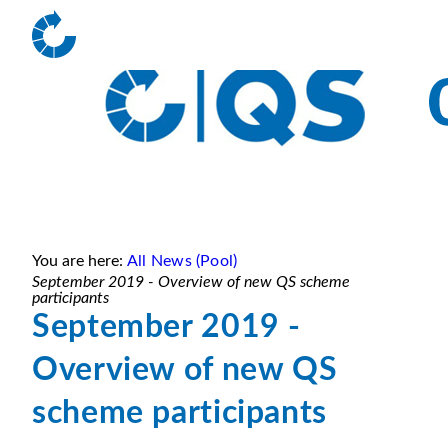
You are here:
All News (Pool)
September 2019 - Overview of new QS scheme
participants
September 2019 -
Overview of new QS
scheme participants