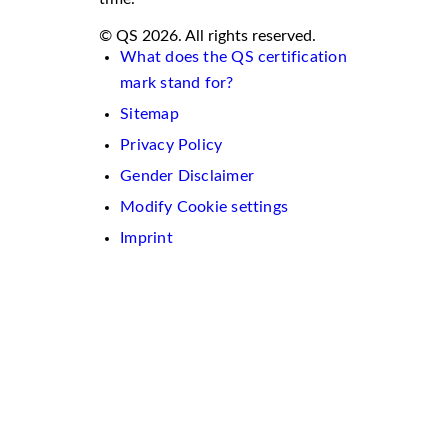
© QS 2026. All rights reserved.
What does the QS certification
mark stand for?
Sitemap
Privacy Policy
Gender Disclaimer
Modify Cookie settings
Imprint
We
use
cookies
on
this
website.