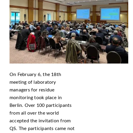
On February 6, the 18th
meeting of laboratory
managers for residue
monitoring took place in
Berlin. Over 100 participants
from all over the world
accepted the invitation from
QS. The participants came not