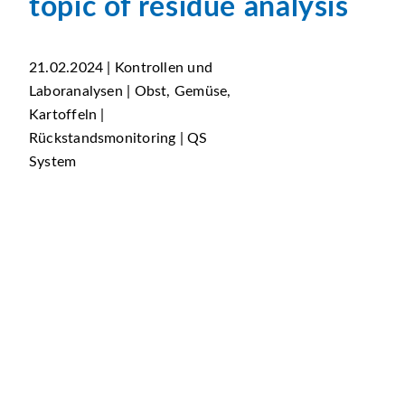
topic of residue analysis
21.02.2024 | Kontrollen und
Laboranalysen | Obst, Gemüse,
Kartoffeln |
Rückstandsmonitoring | QS
System