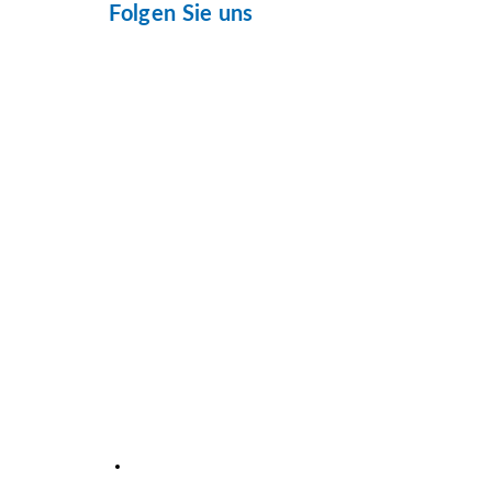
Folgen Sie uns