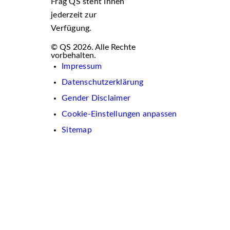
Frag QS steht Ihnen
jederzeit zur
Verfügung.
© QS 2026. Alle Rechte
vorbehalten.
Impressum
Datenschutzerklärung
Gender Disclaimer
Cookie-Einstellungen anpassen
Sitemap
Wir
verwenden
auf
dieser
Website