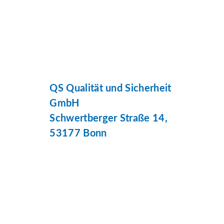
QS Qualität und Sicherheit
GmbH
Schwertberger Straße 14,
53177 Bonn