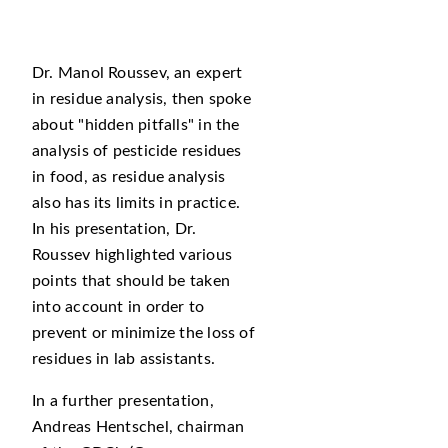
Dr. Manol Roussev, an expert
in residue analysis, then spoke
about
hidden pitfalls
in the
analysis of pesticide residues
in food, as residue analysis
also has its limits in practice.
In his presentation, Dr.
Roussev highlighted various
points that should be taken
into account in order to
prevent or minimize the loss of
residues in lab assistants.
In a further presentation,
Andreas Hentschel, chairman