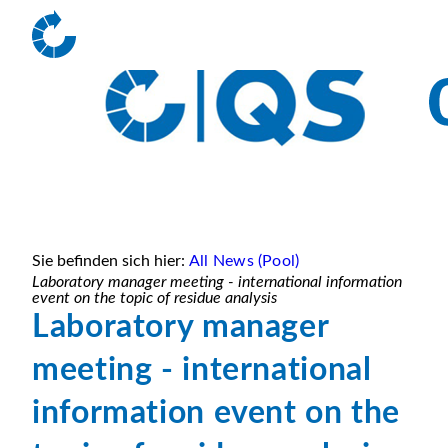
Sie befinden sich hier:
All News (Pool)
Laboratory manager meeting - international information
event on the topic of residue analysis
Laboratory manager
meeting - international
information event on the