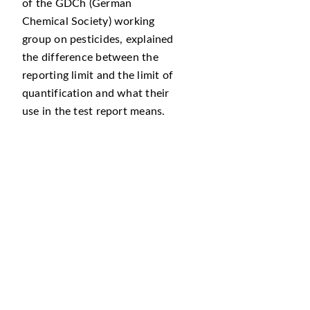
of the GDCh (German
Chemical Society) working
group on pesticides, explained
the difference between the
reporting limit and the limit of
quantification and what their
use in the test report means.