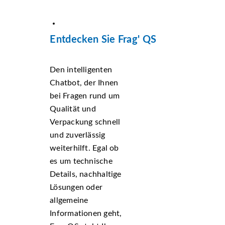
Entdecken Sie Frag' QS
Den intelligenten
Chatbot, der Ihnen
bei Fragen rund um
Qualität und
Verpackung schnell
und zuverlässig
weiterhilft. Egal ob
es um technische
Details, nachhaltige
Lösungen oder
allgemeine
Informationen geht,