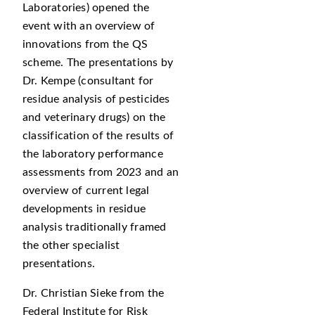
Laboratories) opened the
event with an overview of
innovations from the QS
scheme. The presentations by
Dr. Kempe (consultant for
residue analysis of pesticides
and veterinary drugs) on the
classification of the results of
the laboratory performance
assessments from 2023 and an
overview of current legal
developments in residue
analysis traditionally framed
the other specialist
presentations.
Dr. Christian Sieke from the
Federal Institute for Risk