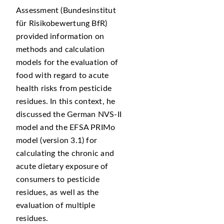
Assessment (Bundesinstitut
für Risikobewertung BfR)
provided information on
methods and calculation
models for the evaluation of
food with regard to acute
health risks from pesticide
residues. In this context, he
discussed the German NVS-II
model and the EFSA PRIMo
model (version 3.1) for
calculating the chronic and
acute dietary exposure of
consumers to pesticide
residues, as well as the
evaluation of multiple
residues.