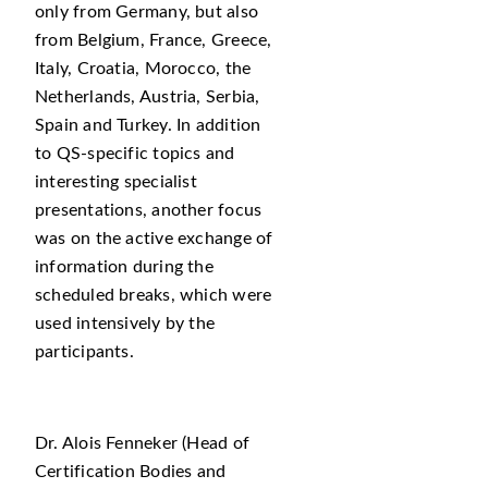
only from Germany, but also
from Belgium, France, Greece,
Italy, Croatia, Morocco, the
Netherlands, Austria, Serbia,
Spain and Turkey. In addition
to QS-specific topics and
interesting specialist
presentations, another focus
was on the active exchange of
information during the
scheduled breaks, which were
used intensively by the
participants.
Dr. Alois Fenneker (Head of
Certification Bodies and