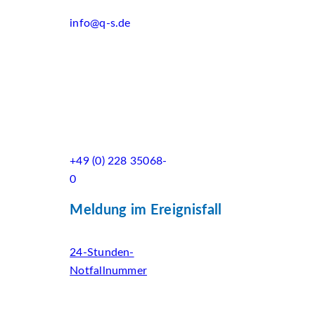
info@q-s.de
+49 (0) 228 35068-
0
Meldung im Ereignisfall
24-Stunden-
Notfallnummer